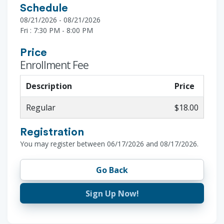
Schedule
08/21/2026 - 08/21/2026
Fri : 7:30 PM - 8:00 PM
Price
Enrollment Fee
Description
Price
Regular
$18.00
Registration
You may register between 06/17/2026 and 08/17/2026.
Go Back
Sign Up Now!