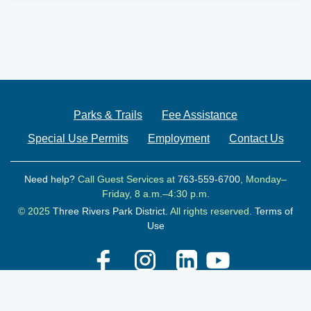
Parks & Trails
Fee Assistance
Special Use Permits
Employment
Contact Us
Need help?
Call Guest Services at
763-559-6700
, Monday–
Friday, 8 a.m.–4:30 p.m.
© 2025
Three Rivers Park District.
All rights reserved.
Terms of
Use