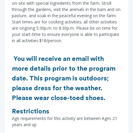
on-site with special ingredients from the farm. Stroll
through the gardens, visit the animals in the barn and on
pasture, and soak in the peaceful evening on the farm.
Start times are for cooking activities; all other activities
are ongoing 5:30p.m. to 8:30p.m. Please be on time for
your start-time to ensure everyone is able to participate
in all activities.$18/person.
You will receive an email with
more details prior to the program
date. This program is outdoors;
please dress for the weather.
Please wear close-toed shoes.
Restrictions
Age requirements for this activity are between Ages 21
years and up