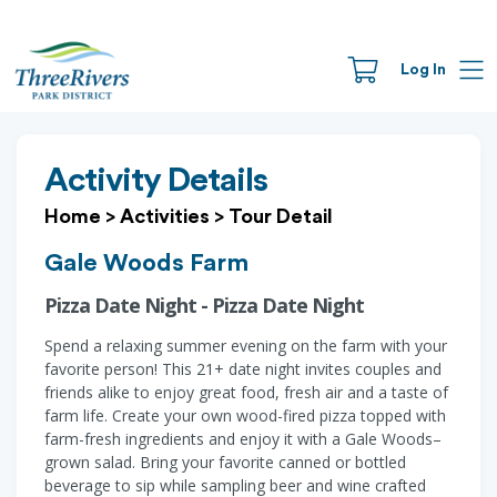
Log In
Activity Details
Home
>
Activities
>
Tour Detail
Gale Woods Farm
Pizza Date Night - Pizza Date Night
Spend a relaxing summer evening on the farm with your
favorite person! This 21+ date night invites couples and
friends alike to enjoy great food, fresh air and a taste of
farm life. Create your own wood-fired pizza topped with
farm-fresh ingredients and enjoy it with a Gale Woods–
grown salad. Bring your favorite canned or bottled
beverage to sip while sampling beer and wine crafted