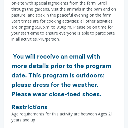
on-site with special ingredients from the farm. Stroll
through the gardens, visit the animals in the barn and on
pasture, and soak in the peaceful evening on the farm.
Start times are for cooking activities; all other activities
are ongoing 5:30p.m. to 8:30p.m. Please be on time for
your start-time to ensure everyone is able to participate
in all activities.$18/person.
You will receive an email with
more details prior to the program
date. This program is outdoors;
please dress for the weather.
Please wear close-toed shoes.
Restrictions
Age requirements for this activity are between Ages 21
years and up