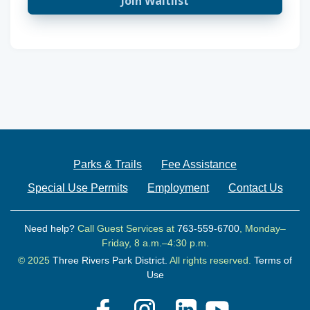
Join Waitlist
Parks & Trails
Fee Assistance
Special Use Permits
Employment
Contact Us
Need help?
Call Guest Services at
763-559-6700
, Monday–
Friday, 8 a.m.–4:30 p.m.
© 2025
Three Rivers Park District.
All rights reserved.
Terms of
Use