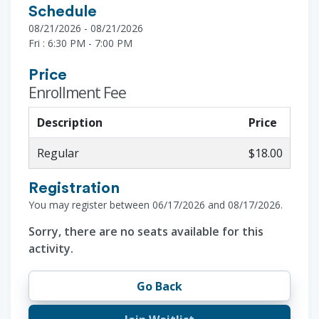
Schedule
08/21/2026 - 08/21/2026
Fri : 6:30 PM - 7:00 PM
Price
Enrollment Fee
Description
Price
Regular
$18.00
Registration
You may register between 06/17/2026 and 08/17/2026.
Sorry, there are no seats available for this
activity.
Go Back