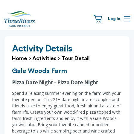
Log In
Activity Details
Home
>
Activities
>
Tour Detail
Gale Woods Farm
Pizza Date Night - Pizza Date Night
Spend a relaxing summer evening on the farm with your
favorite person! This 21+ date night invites couples and
friends alike to enjoy great food, fresh air and a taste of
farm life. Create your own wood-fired pizza topped with
farm-fresh ingredients and enjoy it with a Gale Woods–
grown salad. Bring your favorite canned or bottled
beverage to sip while sampling beer and wine crafted