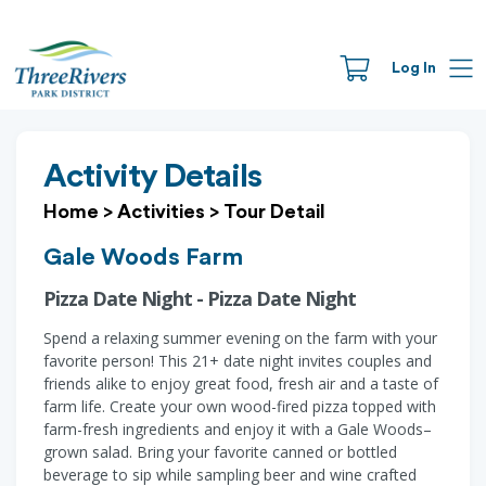
Log In
Activity Details
Home
>
Activities
>
Tour Detail
Gale Woods Farm
Pizza Date Night - Pizza Date Night
Spend a relaxing summer evening on the farm with your
favorite person! This 21+ date night invites couples and
friends alike to enjoy great food, fresh air and a taste of
farm life. Create your own wood-fired pizza topped with
farm-fresh ingredients and enjoy it with a Gale Woods–
grown salad. Bring your favorite canned or bottled
beverage to sip while sampling beer and wine crafted