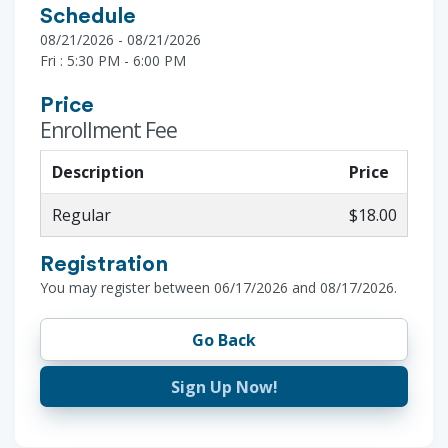
Schedule
08/21/2026 - 08/21/2026
Fri : 5:30 PM - 6:00 PM
Price
Enrollment Fee
Description
Price
Regular
$18.00
Registration
You may register between 06/17/2026 and 08/17/2026.
Go Back
Sign Up Now!