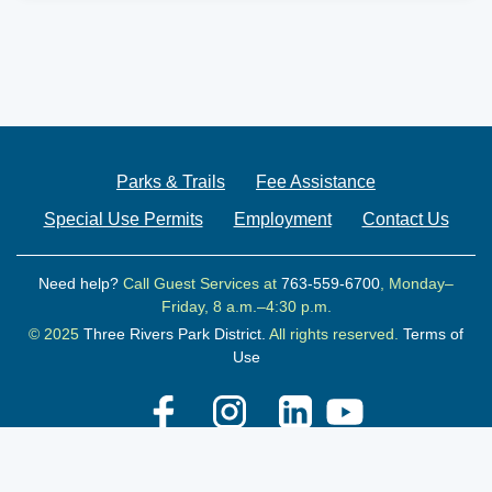
Parks & Trails
Fee Assistance
Special Use Permits
Employment
Contact Us
Need help?
Call Guest Services at
763-559-6700
, Monday–
Friday, 8 a.m.–4:30 p.m.
© 2025
Three Rivers Park District.
All rights reserved.
Terms of
Use