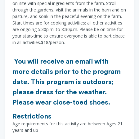
on-site with special ingredients from the farm. Stroll
through the gardens, visit the animals in the barn and on
pasture, and soak in the peaceful evening on the farm.
Start times are for cooking activities; all other activities
are ongoing 5:30p.m. to 8:30p.m. Please be on time for
your start-time to ensure everyone is able to participate
in all activities.$18/person.
You will receive an email with
more details prior to the program
date. This program is outdoors;
please dress for the weather.
Please wear close-toed shoes.
Restrictions
Age requirements for this activity are between Ages 21
years and up