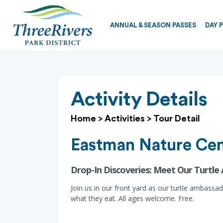
ANNUAL & SEASON PASSES
DAY 
Activity Details
Home
>
Activities
>
Tour Detail
Eastman Nature Cen
Drop-In Discoveries: Meet Our Turtle
Join us in our front yard as our turtle ambass
what they eat. All ages welcome. Free.