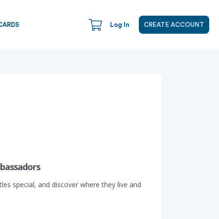
CARDS
Log In
CREATE ACCOUNT
mbassadors
les special, and discover where they live and