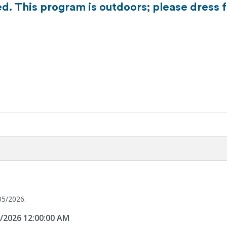
d. This program is outdoors; please dress f
05/2026.
5/2026 12:00:00 AM