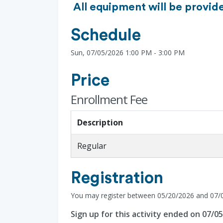
All equipment will be provide
Schedule
Sun, 07/05/2026 1:00 PM - 3:00 PM
Price
Enrollment Fee
Description
Regular
Registration
You may register between 05/20/2026 and 07/
Sign up for this activity ended on 07/0