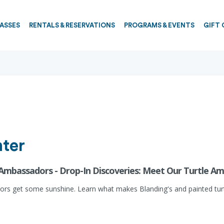
PASSES
RENTALS & RESERVATIONS
PROGRAMS & EVENTS
GIFT 
ter
 Ambassadors - Drop-In Discoveries: Meet Our Turtle A
adors get some sunshine. Learn what makes Blanding's and painted turt