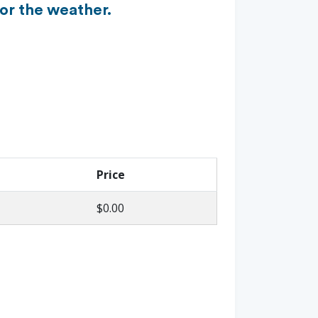
or the weather.
Price
$0.00