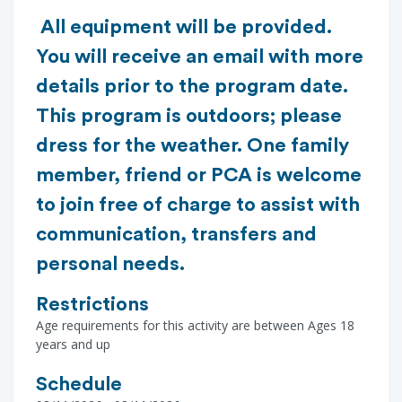
All equipment will be provided.
You will receive an email with more
details prior to the program date.
This program is outdoors; please
dress for the weather. One family
member, friend or PCA is welcome
to join free of charge to assist with
communication, transfers and
personal needs.
Restrictions
Age requirements for this activity are between Ages 18
years and up
Schedule