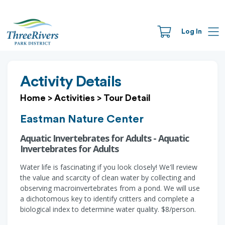
Log In
Activity Details
Home
>
Activities
>
Tour Detail
Eastman Nature Center
Aquatic Invertebrates for Adults - Aquatic
Invertebrates for Adults
Water life is fascinating if you look closely! We'll review
the value and scarcity of clean water by collecting and
observing macroinvertebrates from a pond. We will use
a dichotomous key to identify critters and complete a
biological index to determine water quality. $8/person.