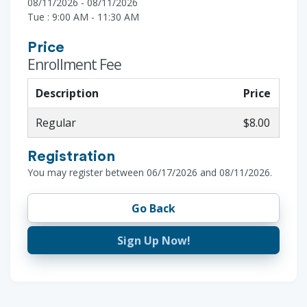
08/11/2026 - 08/11/2026
Tue : 9:00 AM - 11:30 AM
Price
Enrollment Fee
Description
Price
Regular
$8.00
Registration
You may register between 06/17/2026 and 08/11/2026.
Go Back
Sign Up Now!