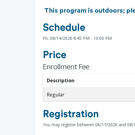
This program is outdoors; pl
Schedule
Fri, 08/14/2026 8:45 PM - 10:00 PM
Price
Enrollment Fee
Description
Regular
Registration
You may register between 06/17/2026 and 08/