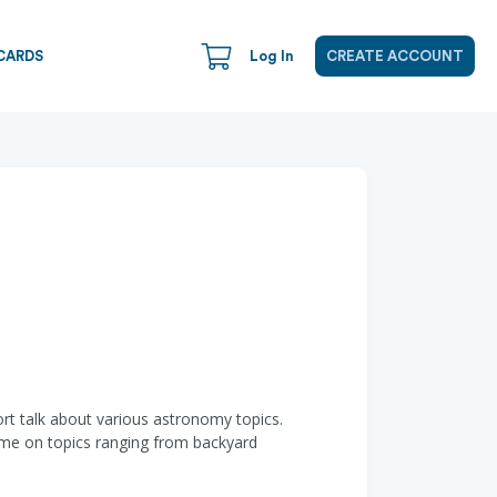
CARDS
Log In
CREATE ACCOUNT
hort talk about various astronomy topics.
ome on topics ranging from backyard