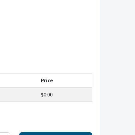
Price
$0.00