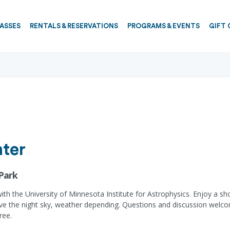
PASSES
RENTALS & RESERVATIONS
PROGRAMS & EVENTS
GIFT 
ter
 Park
 with the University of Minnesota Institute for Astrophysics. Enjoy a s
erve the night sky, weather depending. Questions and discussion welc
ree.