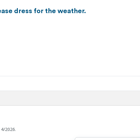
ease dress for the weather.
14/2026.