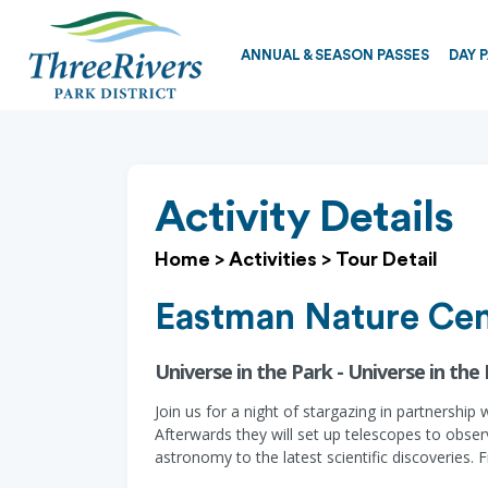
ANNUAL & SEASON PASSES
DAY 
Activity Details
Home
>
Activities
>
Tour Detail
Eastman Nature Cen
Universe in the Park - Universe in the
Join us for a night of stargazing in partnership
Afterwards they will set up telescopes to obs
astronomy to the latest scientific discoveries. F