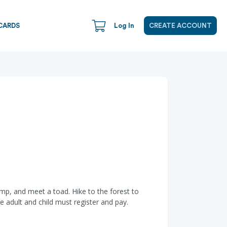
CARDS
Log In
CREATE ACCOUNT
ump, and meet a toad. Hike to the forest to
he adult and child must register and pay.