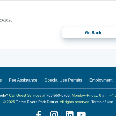
20/2026.
Go Back
s
Fee Assistance
Special Use Permits
Employment
help?
Call Guest Services at
763-559-6700
, Monday–Friday, 8 a.m.–4:
© 2025
Three Rivers Park District.
All rights reserved.
Terms of Use