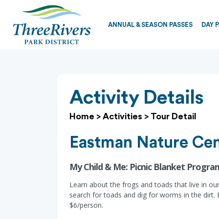
ANNUAL & SEASON PASSES
DAY 
Activity Details
Home
>
Activities
>
Tour Detail
Eastman Nature Cen
My Child & Me: Picnic Blanket Progra
Learn about the frogs and toads that live in ou
search for toads and dig for worms in the dirt. 
$6/person.