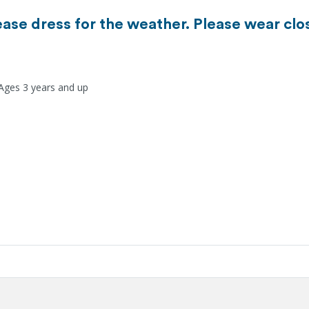
ease dress for the weather. Please wear clo
 Ages 3 years and up