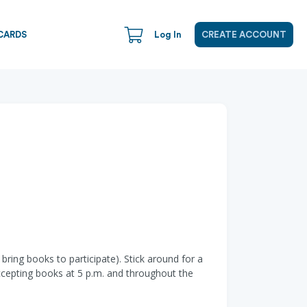
CARDS
Log In
CREATE ACCOUNT
ring books to participate). Stick around for a
ccepting books at 5 p.m. and throughout the