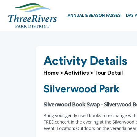
ANNUAL & SEASON PASSES
DAY 
Activity Details
Home
>
Activities
>
Tour Detail
Silverwood Park
Silverwood Book Swap - Silverwood 
Bring your gently used books to exchange with 
FREE concert in the evening at the Silverwood 
event. Location: Outdoors on the veranda near t