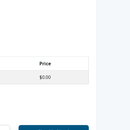
Price
$0.00