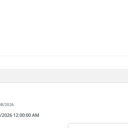
08/2026.
8/2026 12:00:00 AM