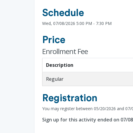
Schedule
Wed, 07/08/2026 5:00 PM - 7:30 PM
Price
Enrollment Fee
Description
Regular
Registration
You may register between 05/20/2026 and 07/
Sign up for this activity ended on 07/0