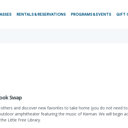
PASSES
RENTALS & RESERVATIONS
PROGRAMS & EVENTS
GIFT 
Book Swap
others and discover new favorites to take home (you do not need to b
outdoor amphitheater featuring the music of Kiernan. We will begin a
he Little Free Library.