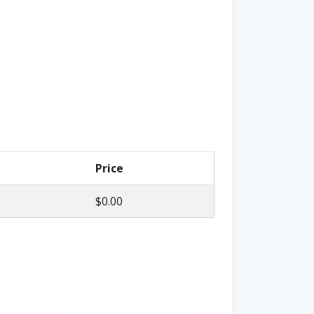
Price
$0.00