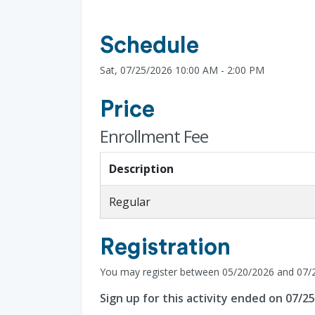
Schedule
Sat, 07/25/2026 10:00 AM - 2:00 PM
Price
Enrollment Fee
Description
Regular
Registration
You may register between 05/20/2026 and 07/
Sign up for this activity ended on 07/2