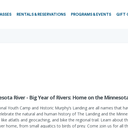
PASSES
RENTALS & RESERVATIONS
PROGRAMS & EVENTS
GIFT 
sota River - Big Year of Rivers: Home on the Minnesota
tional Youth Camp and Historic Murphy’s Landing are all names that ha
celebrate the natural and human history of The Landing and the Minnesot
ies like atlatls and geocaching, and bike the regional trail. Learn abou
er home, from small aquatics to birds of prey. Come join us for all t