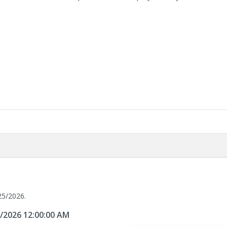
25/2026.
5/2026 12:00:00 AM