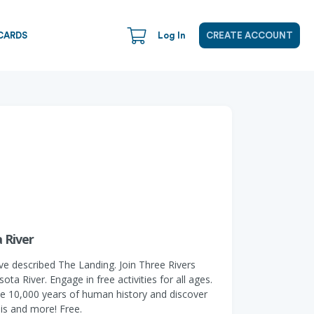
CARDS
Log In
CREATE ACCOUNT
 River
ve described The Landing. Join Three Rivers
a River. Engage in free activities for all ages.
t the 10,000 years of human history and discover
his and more! Free.