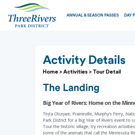
ANNUAL & SEASON PASSES
DAY 
Activity Details
Home
>
Activities
>
Tour Detail
The Landing
Big Year of Rivers: Home on the Minne
Tíŋta Otuŋwe, Prairieville, Murphy’s Ferry, Na
Park District for a Big Year of Rivers event to 
Tour the historic village, try recreation activit
some of the animals that call the Minnesota Riv