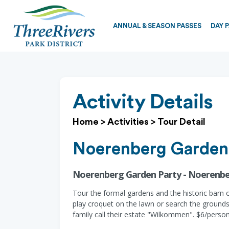
ANNUAL & SEASON PASSES
DAY 
Activity Details
Home
>
Activities
>
Tour Detail
Noerenberg Garden
Noerenberg Garden Party - Noerenbe
Tour the formal gardens and the historic barn 
play croquet on the lawn or search the ground
family call their estate "Wilkommen". $6/perso