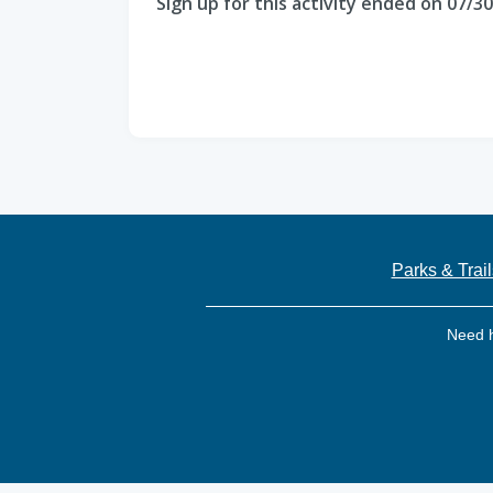
Sign up for this activity ended on 07/3
Parks & Trail
Need 