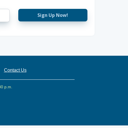
Sign Up Now!
Contact Us
30 p.m.