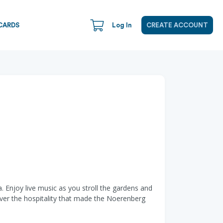
CARDS
Log In
CREATE ACCOUNT
 Enjoy live music as you stroll the gardens and
ver the hospitality that made the Noerenberg