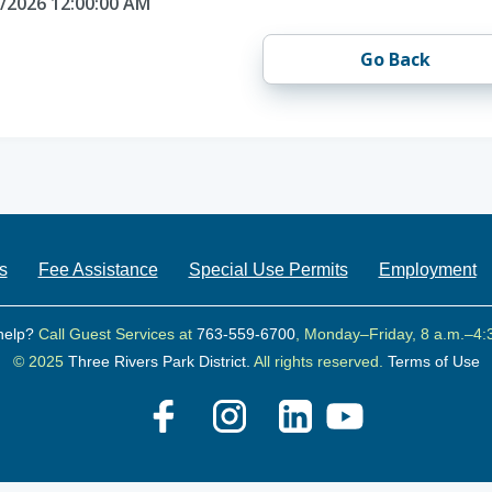
0/2026 12:00:00 AM
Go Back
s
Fee Assistance
Special Use Permits
Employment
help?
Call Guest Services at
763-559-6700
, Monday–Friday, 8 a.m.–4:
© 2025
Three Rivers Park District.
All rights reserved.
Terms of Use