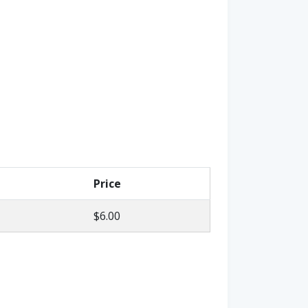
Price
$6.00