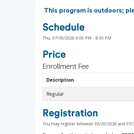
This program is outdoors; pl
Schedule
Thu, 07/30/2026 6:00 PM - 8:30 PM
Price
Enrollment Fee
Description
Regular
Registration
You may register between 05/20/2026 and 07/