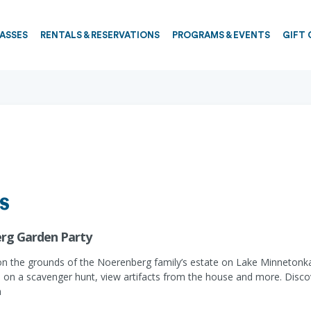
PASSES
RENTALS & RESERVATIONS
PROGRAMS & EVENTS
GIFT 
s
rg Garden Party
on the grounds of the Noerenberg family’s estate on Lake Minnetonka.
s on a scavenger hunt, view artifacts from the house and more. Disco
n