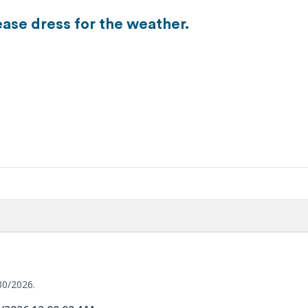
ease dress for the weather.
30/2026.