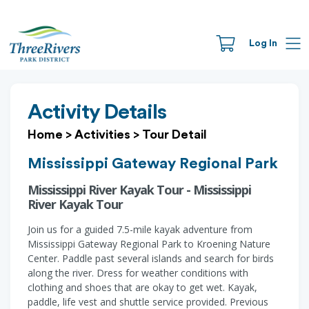
Log In
Activity Details
Home
>
Activities
>
Tour Detail
Mississippi Gateway Regional Park
Mississippi River Kayak Tour - Mississippi
River Kayak Tour
Join us for a guided 7.5-mile kayak adventure from
Mississippi Gateway Regional Park to Kroening Nature
Center. Paddle past several islands and search for birds
along the river. Dress for weather conditions with
clothing and shoes that are okay to get wet. Kayak,
paddle, life vest and shuttle service provided. Previous