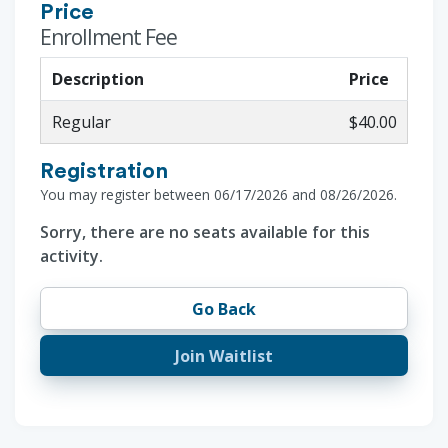
Price
Enrollment Fee
Description
Price
Regular
$40.00
Registration
You may register between 06/17/2026 and 08/26/2026.
Sorry, there are no seats available for this
activity.
Go Back
Join Waitlist