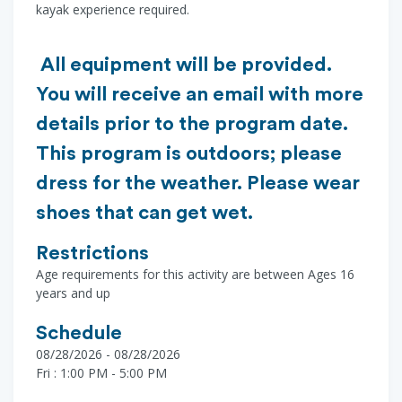
kayak experience required.
All equipment will be provided.
You will receive an email with more
details prior to the program date.
This program is outdoors; please
dress for the weather. Please wear
shoes that can get wet.
Restrictions
Age requirements for this activity are between Ages 16
years and up
Schedule
08/28/2026 - 08/28/2026
Fri : 1:00 PM - 5:00 PM