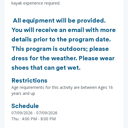
kayak experience required.
All equipment will be provided.
You will receive an email with more
details prior to the program date.
This program is outdoors; please
dress for the weather. Please wear
shoes that can get wet.
Restrictions
Age requirements for this activity are between Ages 16
years and up
Schedule
07/09/2026 - 07/09/2026
Thu : 4:00 PM - 8:00 PM