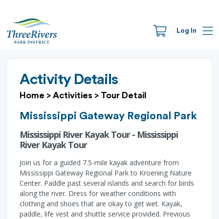
Log In
Activity Details
Home
>
Activities
>
Tour Detail
Mississippi Gateway Regional Park
Mississippi River Kayak Tour - Mississippi
River Kayak Tour
Join us for a guided 7.5-mile kayak adventure from
Mississippi Gateway Regional Park to Kroening Nature
Center. Paddle past several islands and search for birds
along the river. Dress for weather conditions with
clothing and shoes that are okay to get wet. Kayak,
paddle, life vest and shuttle service provided. Previous