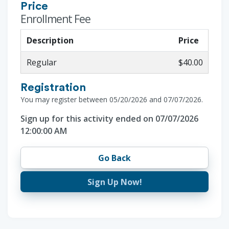
Price
Enrollment Fee
Description
Price
Regular
$40.00
Registration
You may register between 05/20/2026 and 07/07/2026.
Sign up for this activity ended on 07/07/2026
12:00:00 AM
Go Back
Sign Up Now!