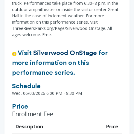
truck. Performances take place from 6:30–8 p.m. in the
outdoor amphitheater or inside the visitor center Great
Hall in the case of inclement weather. For more
information on this performance series, visit
ThreeRiversParks.org/Page/Silverwood-Onstage. All
ages welcome. Free.
Visit
Silverwood OnStage
for
more information on this
performance series.
Schedule
Wed, 06/03/2026 6:00 PM - 8:30 PM
Price
Enrollment Fee
Description
Price