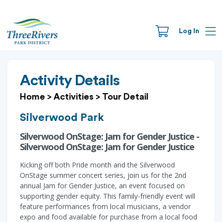
Log In
Activity Details
Home
>
Activities
>
Tour Detail
Silverwood Park
Silverwood OnStage: Jam for Gender Justice -
Silverwood OnStage: Jam for Gender Justice
Kicking off both Pride month and the Silverwood
OnStage summer concert series, join us for the 2nd
annual Jam for Gender Justice, an event focused on
supporting gender equity. This family-friendly event will
feature performances from local musicians, a vendor
expo and food available for purchase from a local food