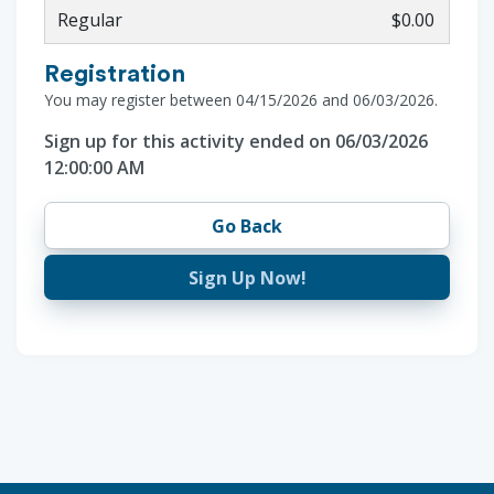
Regular
$0.00
Registration
You may register between 04/15/2026 and 06/03/2026.
Sign up for this activity ended on 06/03/2026
12:00:00 AM
Go Back
Sign Up Now!