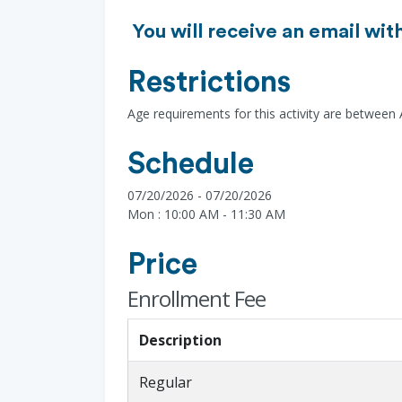
You will receive an email wit
Restrictions
Age requirements for this activity are between
Schedule
07/20/2026 - 07/20/2026
Mon : 10:00 AM - 11:30 AM
Price
Enrollment Fee
Description
Regular