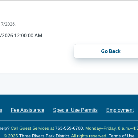
17/2026.
7/2026 12:00:00 AM
Go Back
s
Fee Assistance
Special Use Permits
Employment
help?
Call Guest Services at
763-559-6700
, Monday–Friday, 8 a.m.–4:
© 2025
Three Rivers Park District.
All rights reserved.
Terms of Use