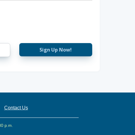
Sign Up Now!
Contact Us
30 p.m.