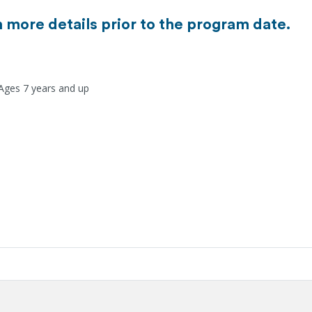
h more details prior to the program date.
 Ages 7 years and up