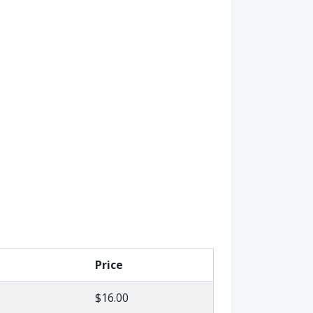
Price
$16.00