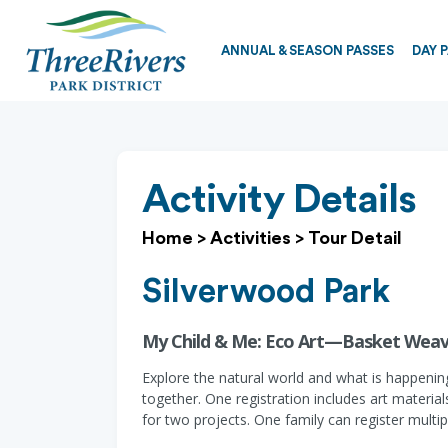
ANNUAL & SEASON PASSES
DAY 
Activity Details
Home
>
Activities
>
Tour Detail
Silverwood Park
My Child & Me: Eco Art—Basket Weav
Explore the natural world and what is happening
together. One registration includes art material
for two projects. One family can register multi