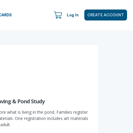
CARDS
Log In
CREATE ACCOUNT
aving & Pond Study
 what is living in the pond. Families register
erials. One registration includes art materials
adult.