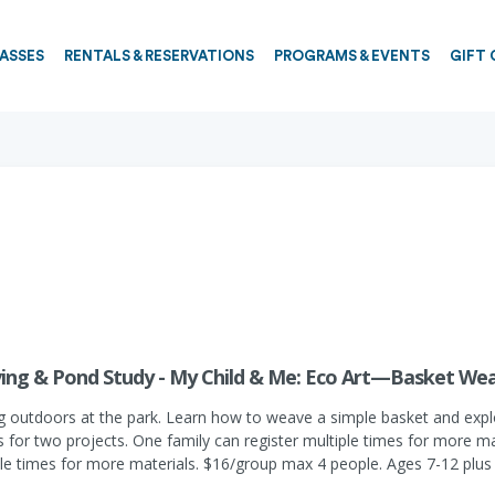
PASSES
RENTALS & RESERVATIONS
PROGRAMS & EVENTS
GIFT 
ing & Pond Study - My Child & Me: Eco Art—Basket We
 outdoors at the park. Learn how to weave a simple basket and explore
s for two projects. One family can register multiple times for more mat
ple times for more materials. $16/group max 4 people. Ages 7-12 plus 