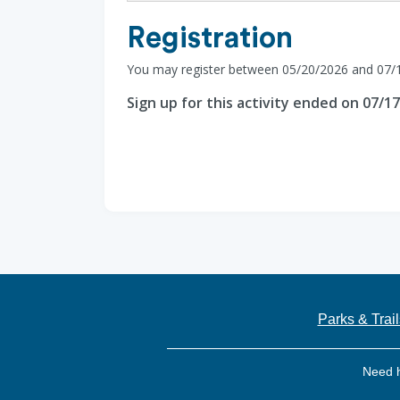
Registration
You may register between 05/20/2026 and 07/
Sign up for this activity ended on 07/1
Parks & Trail
Need 