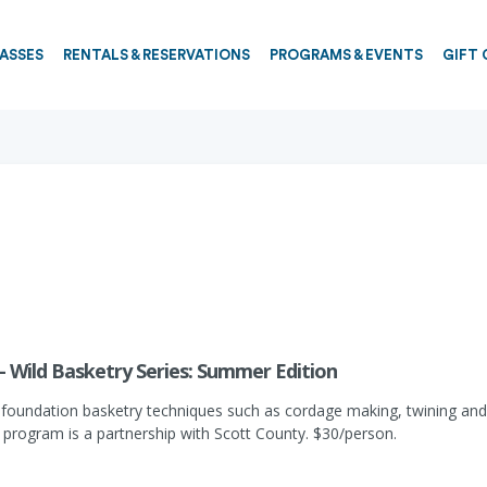
PASSES
RENTALS & RESERVATIONS
PROGRAMS & EVENTS
GIFT 
- Wild Basketry Series: Summer Edition
n foundation basketry techniques such as cordage making, twining and pl
 program is a partnership with Scott County. $30/person.