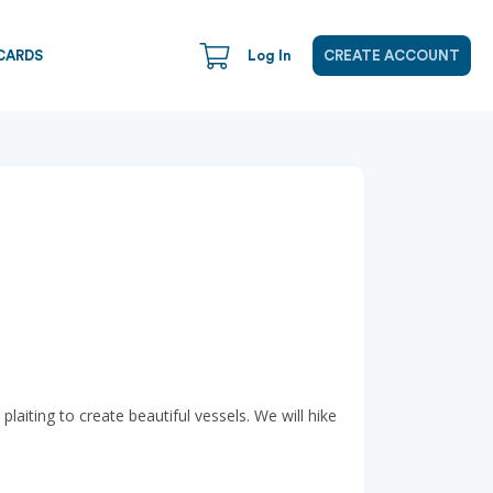
CARDS
Log In
CREATE ACCOUNT
aiting to create beautiful vessels. We will hike