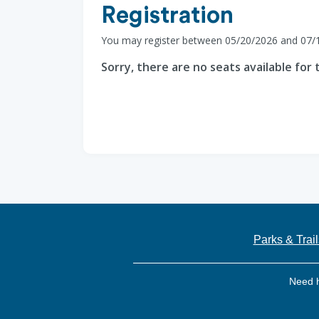
Registration
You may register between 05/20/2026 and 07/
Sorry, there are no seats available for t
Parks & Trail
Need 