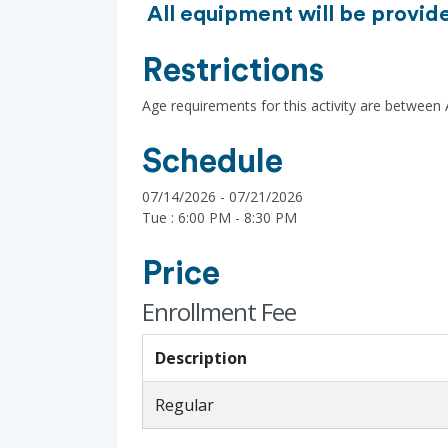
All equipment will be provide
Restrictions
Age requirements for this activity are between
Schedule
07/14/2026 - 07/21/2026
Tue : 6:00 PM - 8:30 PM
Price
Enrollment Fee
Description
Regular