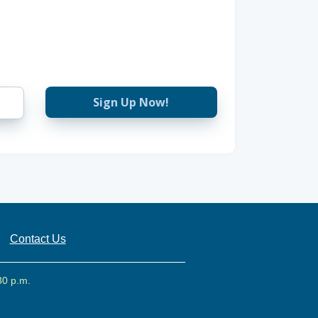
Sign Up Now!
Contact Us
30 p.m.