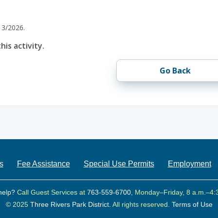
13/2026.
his activity.
Go Back
s
Fee Assistance
Special Use Permits
Employment
help?
Call Guest Services at
763-559-6700
, Monday–Friday, 8 a.m.–4:
© 2025
Three Rivers Park District.
All rights reserved.
Terms of Use