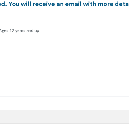
d. You will receive an email with more detai
 Ages 12 years and up