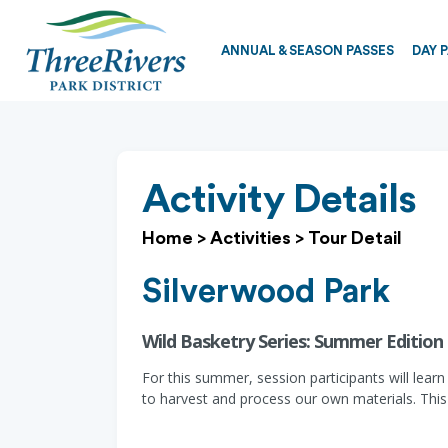
ANNUAL & SEASON PASSES
DAY 
Activity Details
Home
>
Activities
>
Tour Detail
Silverwood Park
Wild Basketry Series: Summer Edition 
For this summer, session participants will lear
to harvest and process our own materials. This