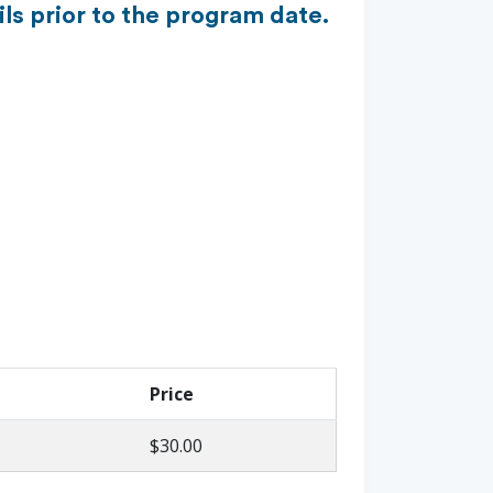
ls prior to the program date.
Price
$30.00