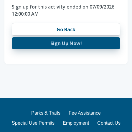
Sign up for this activity ended on 07/09/2026
12:00:00 AM
Go Back
Sign Up Now!
Parks & Trails
Fee Assistance
Special Use Permits
Employment
Contact Us