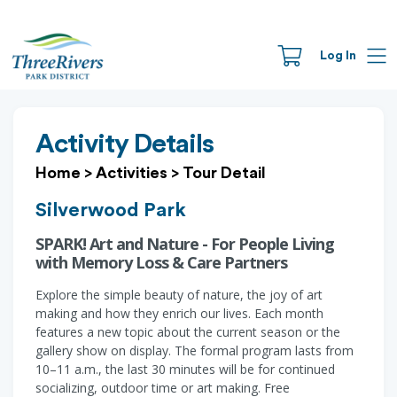
Log In
Activity Details
Home
>
Activities
>
Tour Detail
Silverwood Park
SPARK! Art and Nature - For People Living
with Memory Loss & Care Partners
Explore the simple beauty of nature, the joy of art
making and how they enrich our lives. Each month
features a new topic about the current season or the
gallery show on display. The formal program lasts from
10–11 a.m., the last 30 minutes will be for continued
socializing, outdoor time or art making. Free