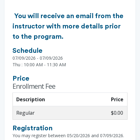
You will receive an email from the
instructor with more details prior
to the program.
Schedule
07/09/2026 - 07/09/2026
Thu : 10:00 AM - 11:30 AM
Price
Enrollment Fee
Description
Price
Regular
$0.00
Registration
You may register between 05/20/2026 and 07/09/2026.