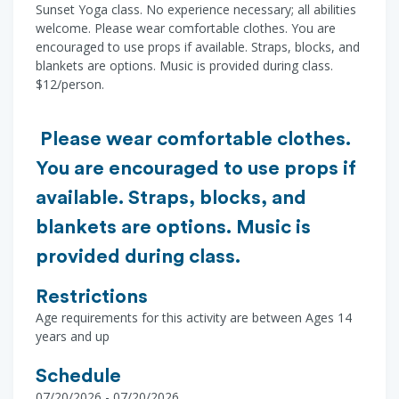
Sunset Yoga class. No experience necessary; all abilities
welcome. Please wear comfortable clothes. You are
encouraged to use props if available. Straps, blocks, and
blankets are options. Music is provided during class.
$12/person.
Please wear comfortable clothes.
You are encouraged to use props if
available. Straps, blocks, and
blankets are options. Music is
provided during class.
Restrictions
Age requirements for this activity are between Ages 14
years and up
Schedule
07/20/2026 - 07/20/2026