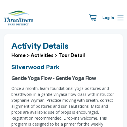
Log In
Activity Details
Home
>
Activities
>
Tour Detail
Silverwood Park
Gentle Yoga Flow - Gentle Yoga Flow
Once a month, learn foundational yoga postures and
breathwork in a gentle vinyasa flow class with instructor
Stephanie Wyman. Practice moving with breath, correct
alignment of postures and sun salutations. Mats and
props are available; use of props is encouraged.
Registration recommended. Drop-ins welcome. This
program is designed to be a primer for the weekly