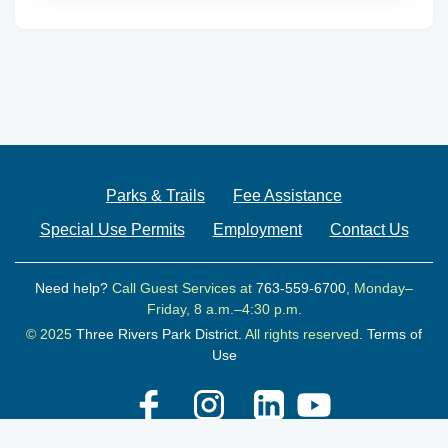
Parks & Trails
Fee Assistance
Special Use Permits
Employment
Contact Us
Need help?
Call Guest Services at
763-559-6700
, Monday–
Friday, 8 a.m.–4:30 p.m.
© 2025
Three Rivers Park District.
All rights reserved.
Terms of
Use