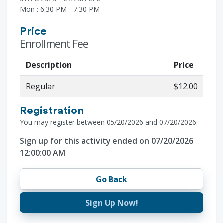
Mon : 6:30 PM - 7:30 PM
Price
Enrollment Fee
Description
Price
Regular
$12.00
Registration
You may register between 05/20/2026 and 07/20/2026.
Sign up for this activity ended on 07/20/2026
12:00:00 AM
Go Back
Sign Up Now!