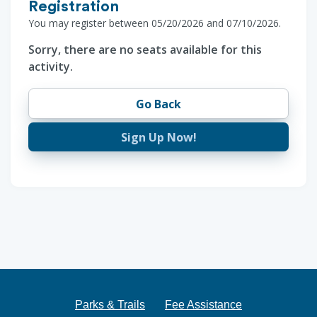
Registration
You may register between 05/20/2026 and 07/10/2026.
Sorry, there are no seats available for this
activity.
Go Back
Sign Up Now!
Parks & Trails
Fee Assistance