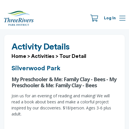
Log In
Activity Details
Home
>
Activities
>
Tour Detail
Silverwood Park
My Preschooler & Me: Family Clay - Bees - My
Preschooler & Me: Family Clay - Bees
Join us for an evening of reading and making! We will
read a book about bees and make a colorful project
inspired by our discoveries. $18/person. Ages 3-6 plus
adult.