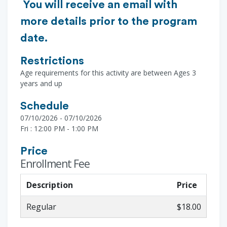
You will receive an email with
more details prior to the program
date.
Restrictions
Age requirements for this activity are between Ages 3
years and up
Schedule
07/10/2026 - 07/10/2026
Fri : 12:00 PM - 1:00 PM
Price
Enrollment Fee
Description
Price
Regular
$18.00