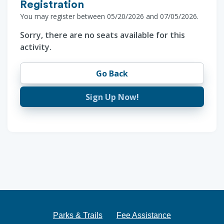
Registration
You may register between 05/20/2026 and 07/05/2026.
Sorry, there are no seats available for this
activity.
Go Back
Sign Up Now!
Parks & Trails
Fee Assistance