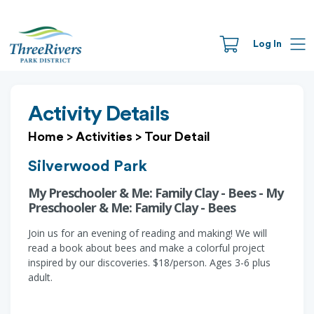
Log In
Activity Details
Home
>
Activities
>
Tour Detail
Silverwood Park
My Preschooler & Me: Family Clay - Bees - My
Preschooler & Me: Family Clay - Bees
Join us for an evening of reading and making! We will
read a book about bees and make a colorful project
inspired by our discoveries. $18/person. Ages 3-6 plus
adult.