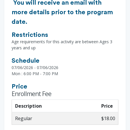
You will receive an email with
more details prior to the program
date.
Restrictions
Age requirements for this activity are between Ages 3
years and up
Schedule
07/06/2026 - 07/06/2026
Mon : 6:00 PM - 7:00 PM
Price
Enrollment Fee
Description
Price
Regular
$18.00