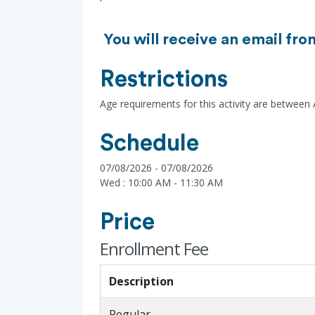
You will receive an email fro
Restrictions
Age requirements for this activity are between
Schedule
07/08/2026 - 07/08/2026
Wed : 10:00 AM - 11:30 AM
Price
Enrollment Fee
Description
Regular