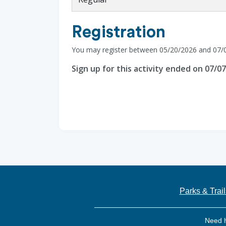
Registration
You may register between 05/20/2026 and 07/
Sign up for this activity ended on 07/0
Parks & Trail
Need 