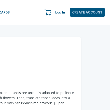
CARDS
Log In
CREATE ACCOUNT
tant insects are uniquely adapted to pollinate
h flowers. Then, translate those ideas into a
 your own nature-inspired artwork. $8 per