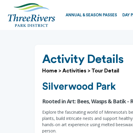
ANNUAL & SEASON PASSES
DAY 
Activity Details
Home
>
Activities
>
Tour Detail
Silverwood Park
Rooted in Art: Bees, Wasps & Batik - 
Explore the fascinating world of Minnesota’s b
plants, build intricate nests and support health
hands-on art experience using melted beeswax in
person.