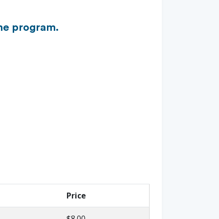
the program.
Price
$8.00