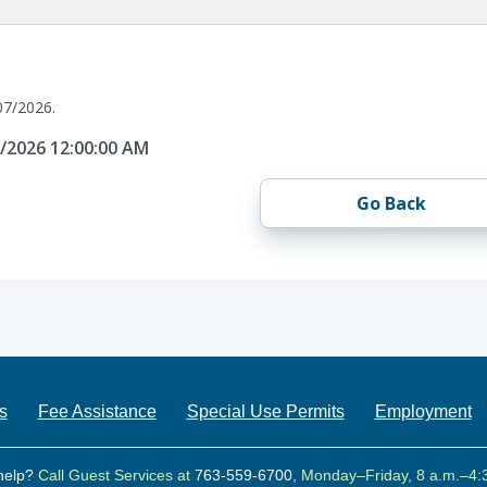
07/2026.
7/2026 12:00:00 AM
Go Back
s
Fee Assistance
Special Use Permits
Employment
help?
Call Guest Services at
763-559-6700
, Monday–Friday, 8 a.m.–4: