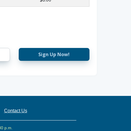
Sign Up Now!
Contact Us
30 p.m.