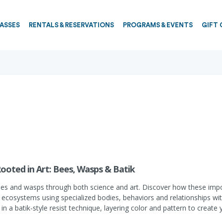
PASSES
RENTALS & RESERVATIONS
PROGRAMS & EVENTS
GIFT 
Rooted in Art: Bees, Wasps & Batik
ees and wasps through both science and art. Discover how these impor
y ecosystems using specialized bodies, behaviors and relationships wit
 a batik-style resist technique, layering color and pattern to create