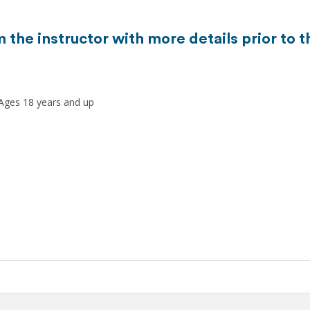
m the instructor with more details prior to 
 Ages 18 years and up