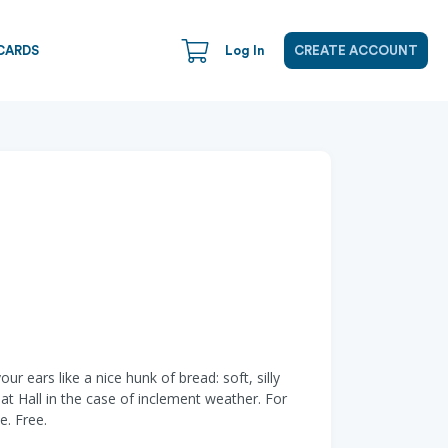
CARDS
Log In
CREATE ACCOUNT
 ears like a nice hunk of bread: soft, silly
at Hall in the case of inclement weather. For
e. Free.