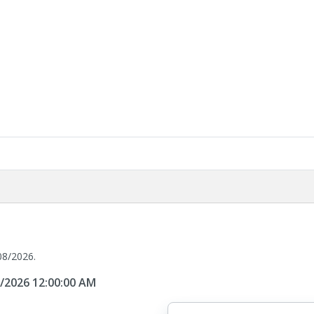
08/2026.
8/2026 12:00:00 AM