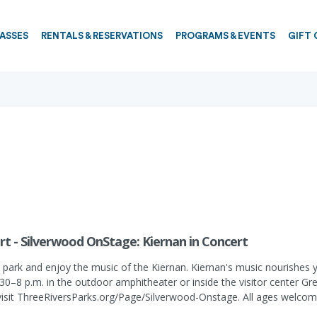
PASSES
RENTALS & RESERVATIONS
PROGRAMS & EVENTS
GIFT 
rt - Silverwood OnStage: Kiernan in Concert
ark and enjoy the music of the Kiernan. Kiernan's music nourishes your
–8 p.m. in the outdoor amphitheater or inside the visitor center Gre
visit ThreeRiversParks.org/Page/Silverwood-Onstage. All ages welcom