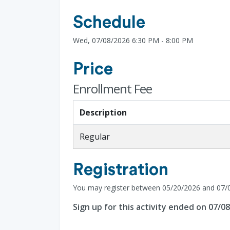
Schedule
Wed, 07/08/2026 6:30 PM - 8:00 PM
Price
Enrollment Fee
Description
Regular
Registration
You may register between 05/20/2026 and 07/
Sign up for this activity ended on 07/0