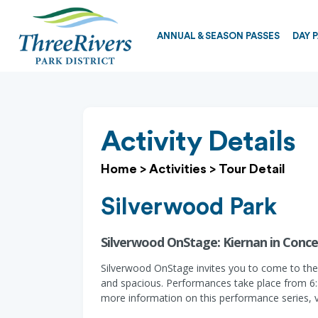
ANNUAL & SEASON PASSES
DAY 
Activity Details
Home
>
Activities
>
Tour Detail
Silverwood Park
Silverwood OnStage: Kiernan in Conce
Silverwood OnStage invites you to come to the p
and spacious. Performances take place from 6:30
more information on this performance series, 