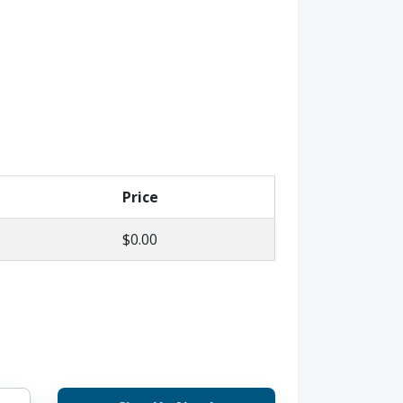
Price
$0.00