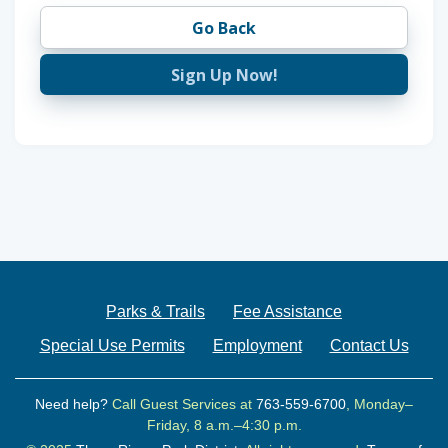
Go Back
Sign Up Now!
Parks & Trails
Fee Assistance
Special Use Permits
Employment
Contact Us
Need help?
Call Guest Services at
763-559-6700
, Monday–
Friday, 8 a.m.–4:30 p.m.