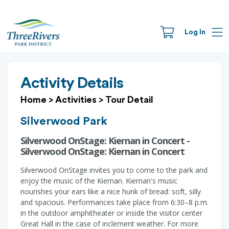
Log In
Activity Details
Home
>
Activities
>
Tour Detail
Silverwood Park
Silverwood OnStage: Kiernan in Concert -
Silverwood OnStage: Kiernan in Concert
Silverwood OnStage invites you to come to the park and
enjoy the music of the Kiernan. Kiernan's music
nourishes your ears like a nice hunk of bread: soft, silly
and spacious. Performances take place from 6:30–8 p.m.
in the outdoor amphitheater or inside the visitor center
Great Hall in the case of inclement weather. For more