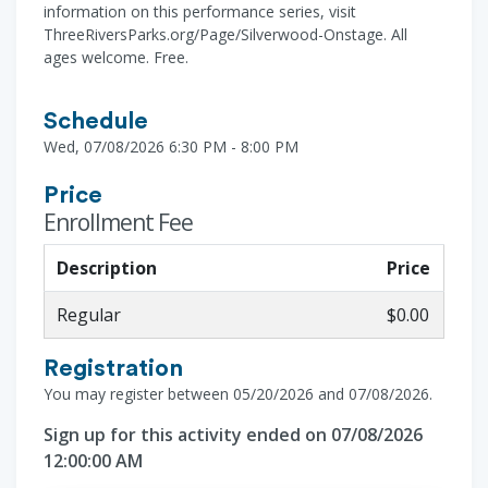
information on this performance series, visit
ThreeRiversParks.org/Page/Silverwood-Onstage. All
ages welcome. Free.
Schedule
Wed, 07/08/2026 6:30 PM - 8:00 PM
Price
Enrollment Fee
Description
Price
Regular
$0.00
Registration
You may register between 05/20/2026 and 07/08/2026.
Sign up for this activity ended on 07/08/2026
12:00:00 AM