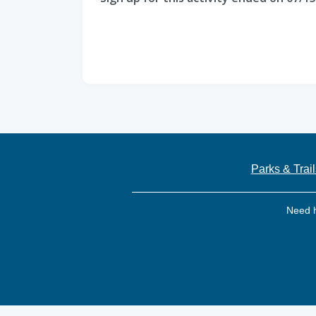
Parks & Trail
Need 