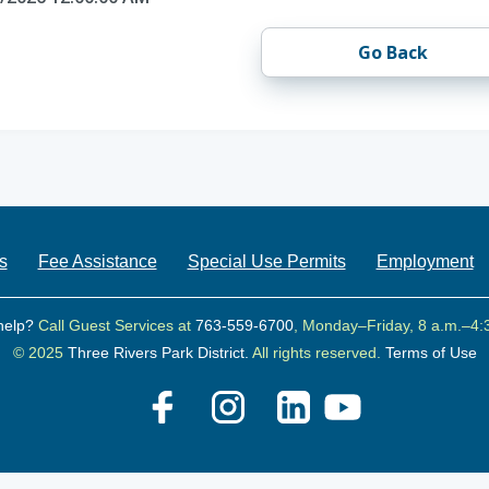
Go Back
s
Fee Assistance
Special Use Permits
Employment
help?
Call Guest Services at
763-559-6700
, Monday–Friday, 8 a.m.–4:
© 2025
Three Rivers Park District.
All rights reserved.
Terms of Use