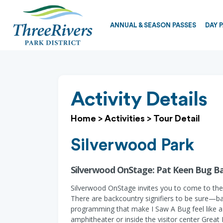
ANNUAL & SEASON PASSES
DAY 
Activity Details
Home
>
Activities
>
Tour Detail
Silverwood Park
Silverwood OnStage: Pat Keen Bug Ba
Silverwood OnStage invites you to come to the
There are backcountry signifiers to be sure—b
programming that make I Saw A Bug feel like a 
amphitheater or inside the visitor center Great