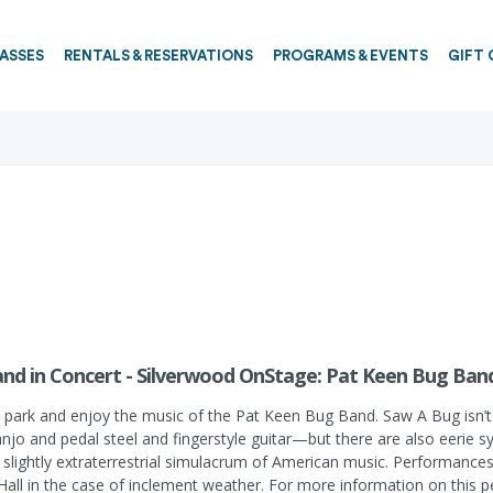
PASSES
RENTALS & RESERVATIONS
PROGRAMS & EVENTS
GIFT 
nd in Concert - Silverwood OnStage: Pat Keen Bug Band
 park and enjoy the music of the Pat Keen Bug Band. Saw A Bug isn’t
anjo and pedal steel and fingerstyle guitar—but there are also eerie
slightly extraterrestrial simulacrum of American music. Performances
 Hall in the case of inclement weather. For more information on this p