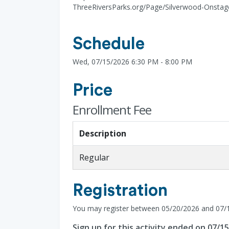
ThreeRiversParks.org/Page/Silverwood-Onstage
Schedule
Wed, 07/15/2026 6:30 PM - 8:00 PM
Price
Enrollment Fee
Description
Regular
Registration
You may register between 05/20/2026 and 07/
Sign up for this activity ended on 07/1