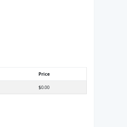
Price
$0.00