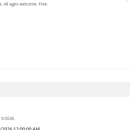
. All ages welcome. Free.
15/2026.
5/2026 12:00:00 AM