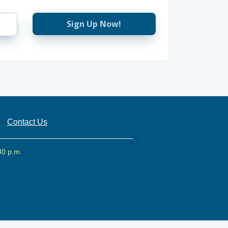
Sign Up Now!
Contact Us
30 p.m.