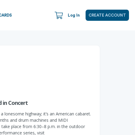
CARDS
Log In
CREATE ACCOUNT
 in Concert
 a lonesome highway; it’s an American cabaret.
 synths and drum machines and MIDI
 take place from 6:30–8 p.m. in the outdoor
erformance series, visit