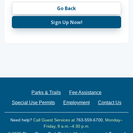
Go Back
Sign Up Now!
Parks & Trails
Fee Assistance
Special Use Permits
Employment
Contact Us
Need help?
Call Guest Services at
763-559-6700
, Monday–
Friday, 8 a.m.–4:30 p.m.