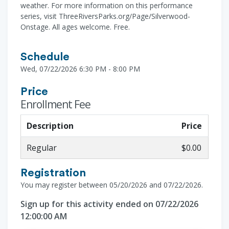
weather. For more information on this performance
series, visit ThreeRiversParks.org/Page/Silverwood-
Onstage. All ages welcome. Free.
Schedule
Wed, 07/22/2026 6:30 PM - 8:00 PM
Price
Enrollment Fee
Description
Price
Regular
$0.00
Registration
You may register between 05/20/2026 and 07/22/2026.
Sign up for this activity ended on 07/22/2026
12:00:00 AM