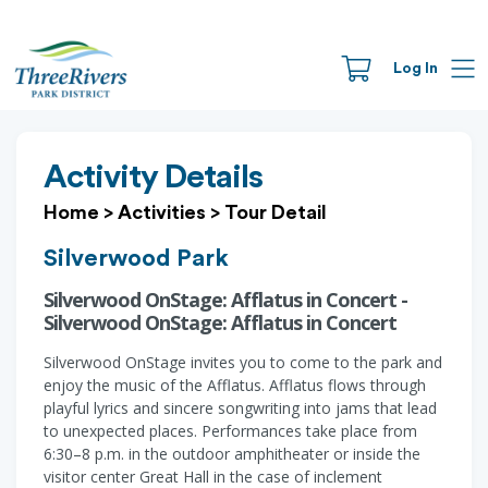
Log In
Activity Details
Home
>
Activities
>
Tour Detail
Silverwood Park
Silverwood OnStage: Afflatus in Concert -
Silverwood OnStage: Afflatus in Concert
Silverwood OnStage invites you to come to the park and
enjoy the music of the Afflatus. Afflatus flows through
playful lyrics and sincere songwriting into jams that lead
to unexpected places. Performances take place from
6:30–8 p.m. in the outdoor amphitheater or inside the
visitor center Great Hall in the case of inclement