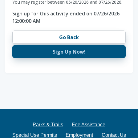
You may register between 05/20/2026 and 07/26/2026.
Sign up for this activity ended on 07/26/2026
12:00:00 AM
Go Back
Sign Up Now!
Parks & Trails
Fee Assistance
Special Use Permits
Employment
Contact Us