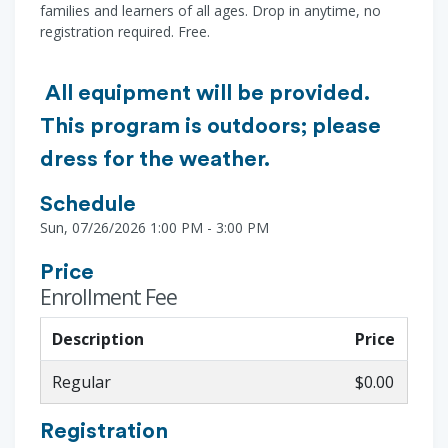
families and learners of all ages. Drop in anytime, no
registration required. Free.
All equipment will be provided.
This program is outdoors; please
dress for the weather.
Schedule
Sun, 07/26/2026 1:00 PM - 3:00 PM
Price
Enrollment Fee
Description
Price
Regular
$0.00
Registration