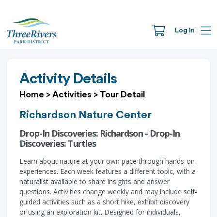
Log In
Activity Details
Home
>
Activities
>
Tour Detail
Richardson Nature Center
Drop-In Discoveries: Richardson - Drop-In
Discoveries: Turtles
Learn about nature at your own pace through hands-on
experiences. Each week features a different topic, with a
naturalist available to share insights and answer
questions. Activities change weekly and may include self-
guided activities such as a short hike, exhibit discovery
or using an exploration kit. Designed for individuals,