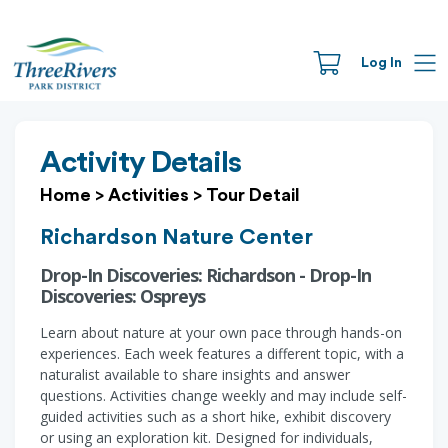
Log In
Activity Details
Home
>
Activities
>
Tour Detail
Richardson Nature Center
Drop-In Discoveries: Richardson - Drop-In
Discoveries: Ospreys
Learn about nature at your own pace through hands-on
experiences. Each week features a different topic, with a
naturalist available to share insights and answer
questions. Activities change weekly and may include self-
guided activities such as a short hike, exhibit discovery
or using an exploration kit. Designed for individuals,