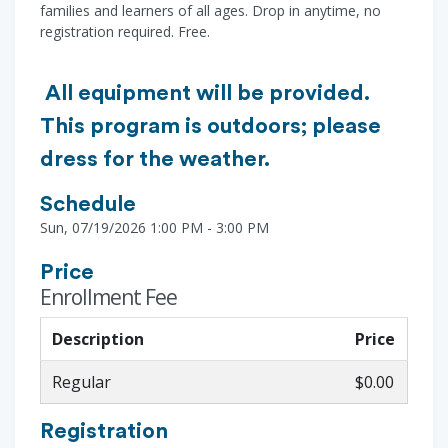
families and learners of all ages. Drop in anytime, no
registration required. Free.
All equipment will be provided.
This program is outdoors; please
dress for the weather.
Schedule
Sun, 07/19/2026 1:00 PM - 3:00 PM
Price
Enrollment Fee
Description
Price
Regular
$0.00
Registration