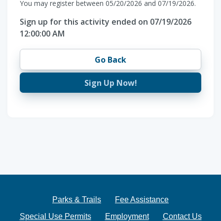
You may register between 05/20/2026 and 07/19/2026.
Sign up for this activity ended on 07/19/2026
12:00:00 AM
Go Back
Sign Up Now!
Parks & Trails
Fee Assistance
Special Use Permits
Employment
Contact Us