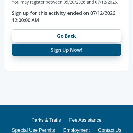
You may register between 05/20/2026 and 07/12/2026.
Sign up for this activity ended on 07/12/2026
12:00:00 AM
Go Back
Sign Up Now!
Parks & Trails
Fee Assistance
Special Use Permits
Employment
Contact Us