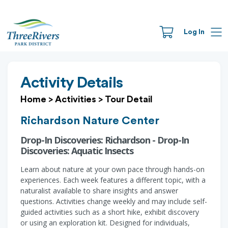
Log In
Activity Details
Home
>
Activities
>
Tour Detail
Richardson Nature Center
Drop-In Discoveries: Richardson - Drop-In
Discoveries: Aquatic Insects
Learn about nature at your own pace through hands-on
experiences. Each week features a different topic, with a
naturalist available to share insights and answer
questions. Activities change weekly and may include self-
guided activities such as a short hike, exhibit discovery
or using an exploration kit. Designed for individuals,