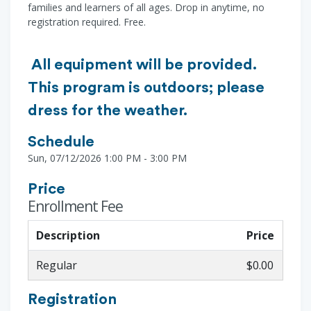
families and learners of all ages. Drop in anytime, no
registration required. Free.
All equipment will be provided.
This program is outdoors; please
dress for the weather.
Schedule
Sun, 07/12/2026 1:00 PM - 3:00 PM
Price
Enrollment Fee
Description
Price
Regular
$0.00
Registration