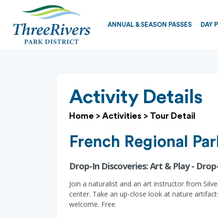
ANNUAL & SEASON PASSES
DAY 
Activity Details
Home
>
Activities
>
Tour Detail
French Regional Par
Drop-In Discoveries: Art & Play - Drop-
Join a naturalist and an art instructor from Sil
center. Take an up-close look at nature artifact
welcome. Free.