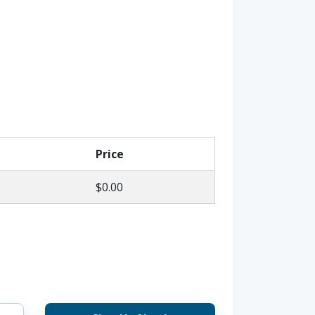
Price
$0.00