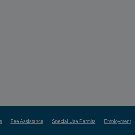
s
Fee Assistance
Special Use Permits
Employment