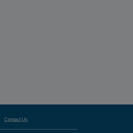
Contact Us