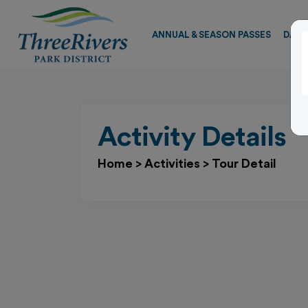
ANNUAL & SEASON PASSES
DAY 
Activity Details
Home
>
Activities
>
Tour Detail