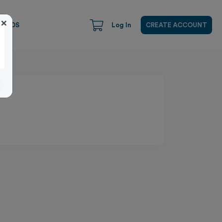
×
CARDS
Log In
CREATE ACCOUNT
Close