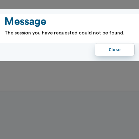
PASSES
RENTALS & RESERVATIONS
PROGRAMS & EVENTS
GIFT 
Message
The session you have requested could not be found.
Close