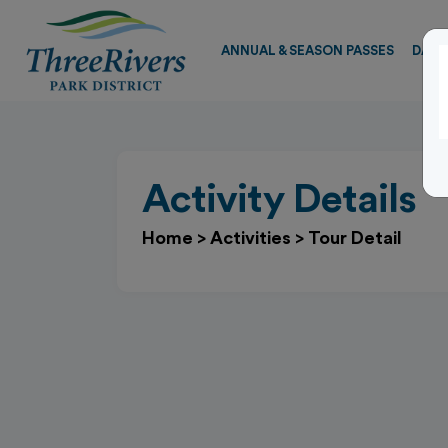
ANNUAL & SEASON PASSES
DAY 
Activity Details
Home
>
Activities
>
Tour Detail