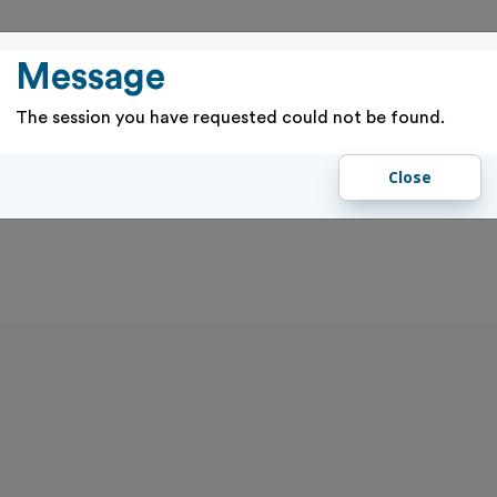
PASSES
RENTALS & RESERVATIONS
PROGRAMS & EVENTS
GIFT 
Message
The session you have requested could not be found.
Close