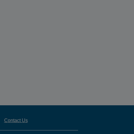
Contact Us