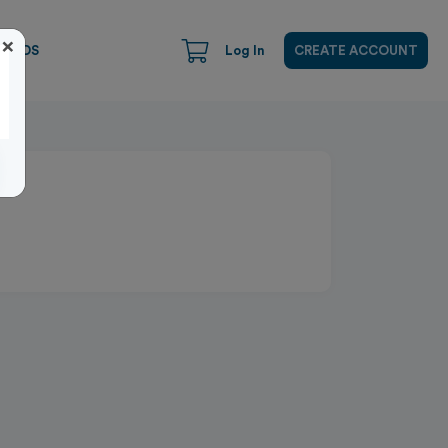
×
CARDS
Log In
CREATE ACCOUNT
Close