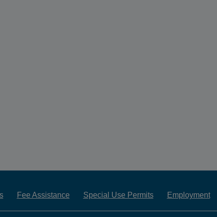
s
Fee Assistance
Special Use Permits
Employment