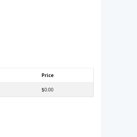
Price
$0.00