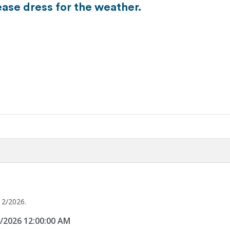
ease dress for the weather.
12/2026.
2/2026 12:00:00 AM