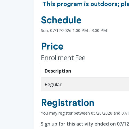
This program is outdoors; pl
Schedule
Sun, 07/12/2026 1:00 PM - 3:00 PM
Price
Enrollment Fee
Description
Regular
Registration
You may register between 05/20/2026 and 07/
Sign up for this activity ended on 07/1