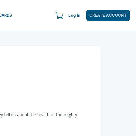
CARDS
Log In
CREATE ACCOUNT
 tell us about the health of the mighty