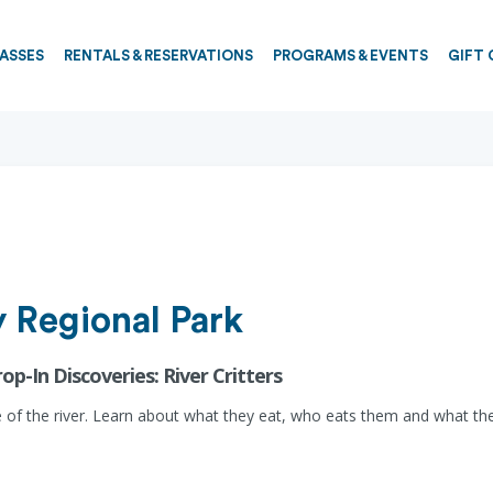
PASSES
RENTALS & RESERVATIONS
PROGRAMS & EVENTS
GIFT 
 Regional Park
rop-In Discoveries: River Critters
 of the river. Learn about what they eat, who eats them and what they