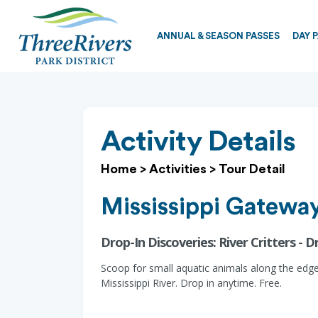
ANNUAL & SEASON PASSES
DAY 
Activity Details
Home
>
Activities
>
Tour Detail
Mississippi Gateway
Drop-In Discoveries: River Critters - D
Scoop for small aquatic animals along the edge
Mississippi River. Drop in anytime. Free.