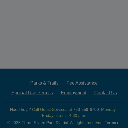
Parks & Trails
Fee Assistance
Special Use Permits
Employment
Contact Us
Need help?
Call Guest Services at
763-559-6700
, Monday–
Friday, 8 a.m.–4:30 p.m.
© 2025
Three Rivers Park District.
All rights reserved.
Terms of