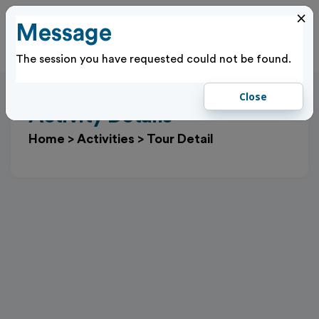
×
Message
Cl
Log In
The session you have requested could not be found.
Close
Activity Details
Home
>
Activities
>
Tour Detail