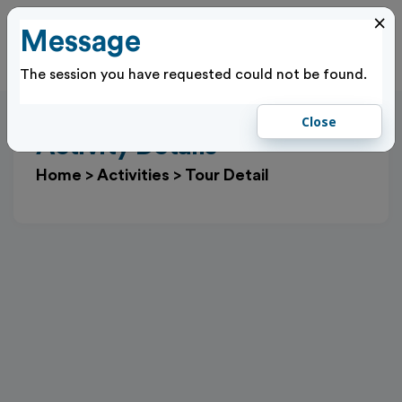
×
Message
Cl
Log In
The session you have requested could not be found.
Close
Activity Details
Home
>
Activities
>
Tour Detail