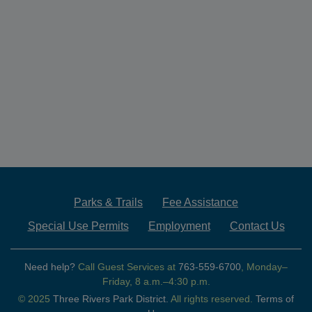
Parks & Trails
Fee Assistance
Special Use Permits
Employment
Contact Us
Need help?
Call Guest Services at
763-559-6700
, Monday–
Friday, 8 a.m.–4:30 p.m.
© 2025
Three Rivers Park District.
All rights reserved.
Terms of