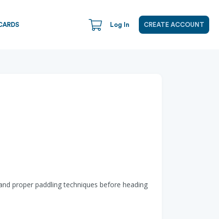
CARDS
Log In
CREATE ACCOUNT
 and proper paddling techniques before heading