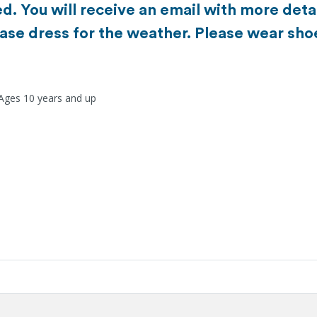
d. You will receive an email with more detai
ase dress for the weather. Please wear sho
 Ages 10 years and up