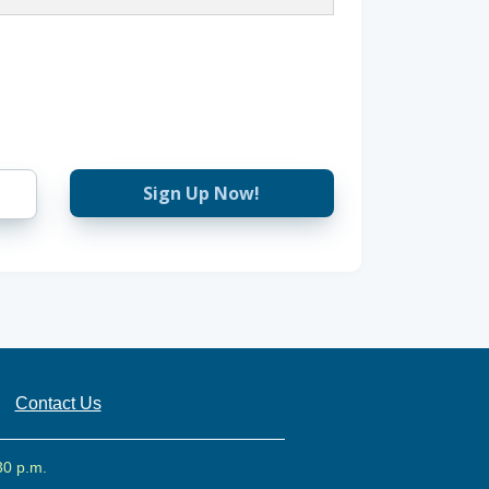
Sign Up Now!
Contact Us
30 p.m.