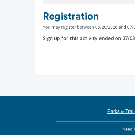
Registration
You may register between 05/20/2026 and 07/
Sign up for this activity ended on 07/0
Parks & Trail
Need 