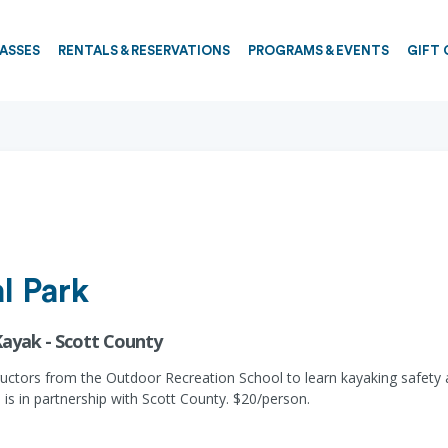
PASSES
RENTALS & RESERVATIONS
PROGRAMS & EVENTS
GIFT 
l Park
Kayak - Scott County
ructors from the Outdoor Recreation School to learn kayaking safety
is in partnership with Scott County. $20/person.