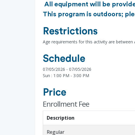
All equipment will be provide
This program is outdoors; ple
Restrictions
Age requirements for this activity are between
Schedule
07/05/2026 - 07/05/2026
Sun : 1:00 PM - 3:00 PM
Price
Enrollment Fee
Description
Regular