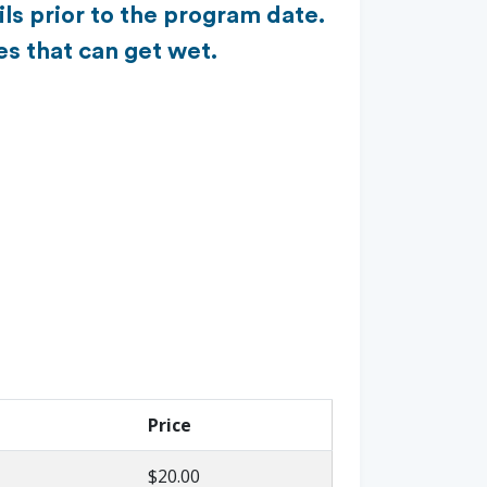
ls prior to the program date.
es that can get wet.
Price
$20.00