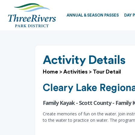
ANNUAL & SEASON PASSES
DAY 
Activity Details
Home
>
Activities
>
Tour Detail
Cleary Lake Regiona
Family Kayak - Scott County - Family 
Create memories of fun on the water. Join inst
to the water to practice on water. The program 