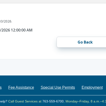
03/2026.
3/2026 12:00:00 AM
Go Back
s
Fee Assistance
Special Use Permits
Employment
help?
Call Guest Services at
763-559-6700
, Monday–Friday, 8 a.m.–4: