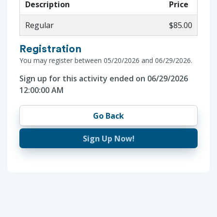
Description
Price
Regular
$85.00
Registration
You may register between 05/20/2026 and 06/29/2026.
Sign up for this activity ended on 06/29/2026
12:00:00 AM
Go Back
Sign Up Now!