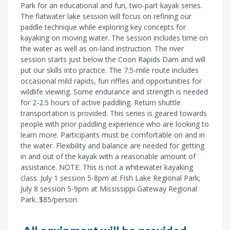
Park for an educational and fun, two-part kayak series.
The flatwater lake session will focus on refining our
paddle technique while exploring key concepts for
kayaking on moving water. The session includes time on
the water as well as on-land instruction. The river
session starts just below the Coon Rapids Dam and will
put our skills into practice. The 7.5-mile route includes
occasional mild rapids, fun riffles and opportunities for
wildlife viewing. Some endurance and strength is needed
for 2-2.5 hours of active paddling. Return shuttle
transportation is provided. This series is geared towards
people with prior paddling experience who are looking to
learn more. Participants must be comfortable on and in
the water. Flexibility and balance are needed for getting
in and out of the kayak with a reasonable amount of
assistance. NOTE: This is not a whitewater kayaking
class. July 1 session 5-8pm at Fish Lake Regional Park;
July 8 session 5-9pm at Mississippi Gateway Regional
Park. $85/person.