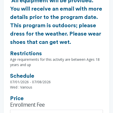
All equipment will be provided.
You will receive an email with more
details prior to the program date.
This program is outdoors; please
dress for the weather. Please wear
shoes that can get wet.
Restrictions
Age requirements for this activity are between Ages 18
years and up
Schedule
07/01/2026 - 07/08/2026
Wed : Various
Price
Enrollment Fee