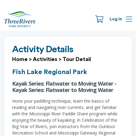
Log In
Activity Details
Home
>
Activities
>
Tour Detail
Fish Lake Regional Park
Kayak Series: Flatwater to Moving Water -
Kayak Series: Flatwater to Moving Water
Hone your paddling technique, learn the basics of
reading and navigating river currents, and get familiar
with the Mississippi River Paddle Share program while
enjoying the beauty of kayaking. In Celebration of the
Big Year of Rivers, join instructors from the Outdoor
Recreation School and Mississippi Gateway Regional