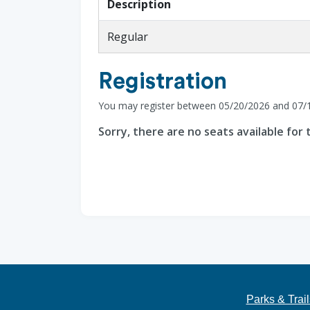
Description
Regular
Registration
You may register between 05/20/2026 and 07/
Sorry, there are no seats available for t
Parks & Trail