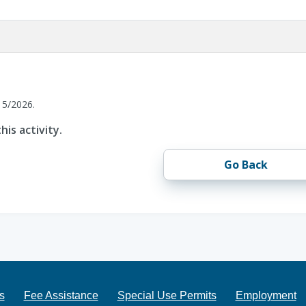
15/2026.
his activity.
Go Back
s
Fee Assistance
Special Use Permits
Employment