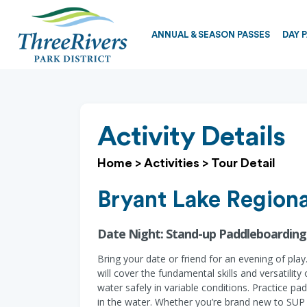
ANNUAL & SEASON PASSES
DAY 
Activity Details
Home
>
Activities
>
Tour Detail
Bryant Lake Regiona
Date Night: Stand-up Paddleboarding
Bring your date or friend for an evening of pl
will cover the fundamental skills and versatili
water safely in variable conditions. Practice pa
in the water. Whether you’re brand new to SUP o