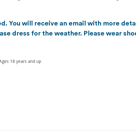
d. You will receive an email with more detai
ase dress for the weather. Please wear sho
 Ages 18 years and up