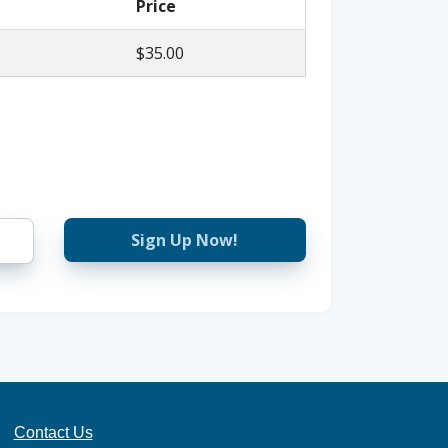
Price
$35.00
Sign Up Now!
Contact Us