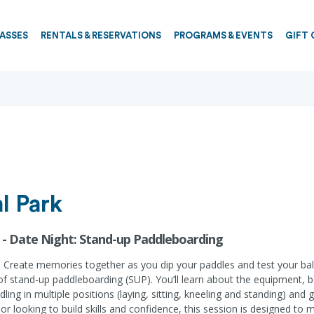
PASSES
RENTALS & RESERVATIONS
PROGRAMS & EVENTS
GIFT 
l Park
 - Date Night: Stand-up Paddleboarding
ay. Create memories together as you dip your paddles and test your ba
ty of stand-up paddleboarding (SUP). You’ll learn about the equipment,
ddling in multiple positions (laying, sitting, kneeling and standing) an
r looking to build skills and confidence, this session is designed to