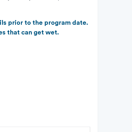
ls prior to the program date.
es that can get wet.