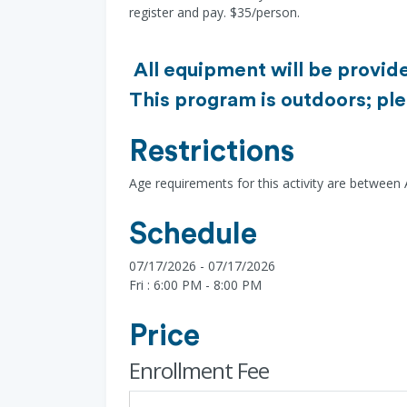
register and pay. $35/person.
All equipment will be provide
This program is outdoors; ple
Restrictions
Age requirements for this activity are between
Schedule
07/17/2026 - 07/17/2026
Fri : 6:00 PM - 8:00 PM
Price
Enrollment Fee