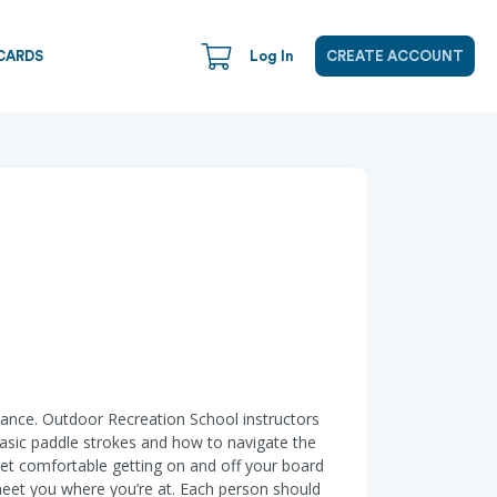
CARDS
Log In
CREATE ACCOUNT
lance. Outdoor Recreation School instructors
 basic paddle strokes and how to navigate the
d get comfortable getting on and off your board
 meet you where you’re at. Each person should