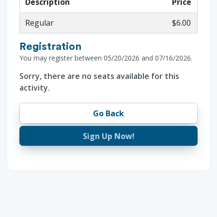
Description
Price
Regular
$6.00
Registration
You may register between 05/20/2026 and 07/16/2026.
Sorry, there are no seats available for this
activity.
Go Back
Sign Up Now!