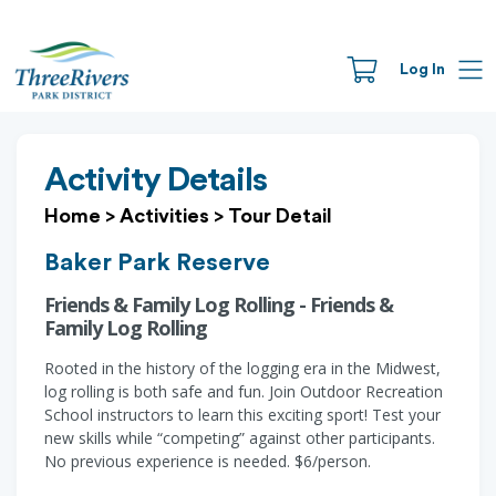
Log In
Activity Details
Home
>
Activities
>
Tour Detail
Baker Park Reserve
Friends & Family Log Rolling - Friends &
Family Log Rolling
Rooted in the history of the logging era in the Midwest,
log rolling is both safe and fun. Join Outdoor Recreation
School instructors to learn this exciting sport! Test your
new skills while “competing” against other participants.
No previous experience is needed. $6/person.