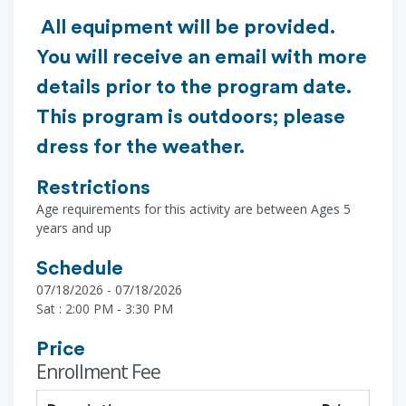
All equipment will be provided.
You will receive an email with more
details prior to the program date.
This program is outdoors; please
dress for the weather.
Restrictions
Age requirements for this activity are between Ages 5
years and up
Schedule
07/18/2026 - 07/18/2026
Sat : 2:00 PM - 3:30 PM
Price
Enrollment Fee