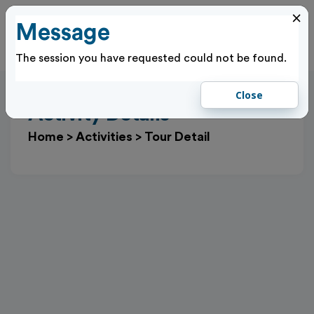
×
Message
Cl
Log In
The session you have requested could not be found.
Close
Activity Details
Home
>
Activities
>
Tour Detail