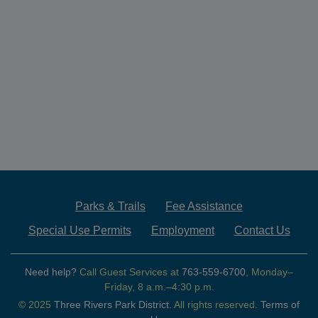
Parks & Trails
Fee Assistance
Special Use Permits
Employment
Contact Us
Need help?
Call Guest Services at
763-559-6700
, Monday–
Friday, 8 a.m.–4:30 p.m.
© 2025
Three Rivers Park District.
All rights reserved.
Terms of