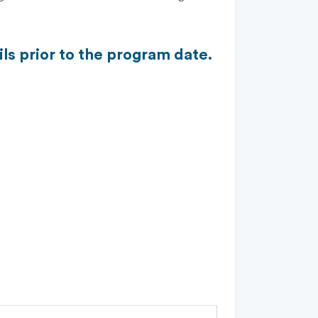
ls prior to the program date.