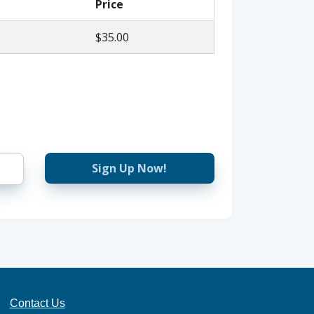
Price
$35.00
Sign Up Now!
Contact Us