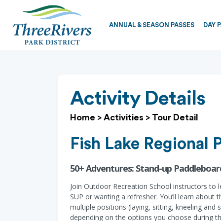
ANNUAL & SEASON PASSES
DAY 
Activity Details
Home
>
Activities
>
Tour Detail
Fish Lake Regional 
50+ Adventures: Stand-up Paddleboar
Join Outdoor Recreation School instructors to l
SUP or wanting a refresher. You’ll learn about 
multiple positions (laying, sitting, kneeling an
depending on the options you choose during the 