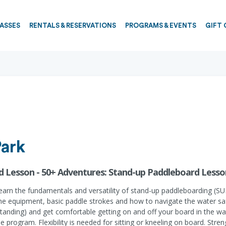
PASSES
RENTALS & RESERVATIONS
PROGRAMS & EVENTS
GIFT 
Park
d Lesson - 50+ Adventures: Stand-up Paddleboard Lesso
earn the fundamentals and versatility of stand-up paddleboarding (SU
the equipment, basic paddle strokes and how to navigate the water safe
d standing) and get comfortable getting on and off your board in the wa
program. Flexibility is needed for sitting or kneeling on board. Stre