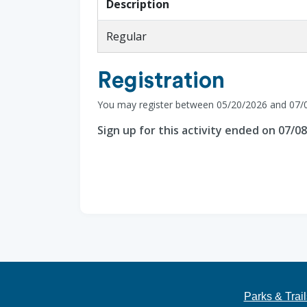
Description
Regular
Registration
You may register between 05/20/2026 and 07/
Sign up for this activity ended on 07/0
Parks & Trail