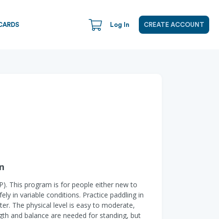
CARDS
Log In
CREATE ACCOUNT
n
P). This program is for people either new to
ly in variable conditions. Practice paddling in
ter. The physical level is easy to moderate,
ngth and balance are needed for standing, but