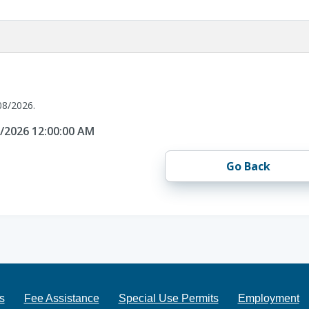
08/2026.
8/2026 12:00:00 AM
Go Back
s
Fee Assistance
Special Use Permits
Employment