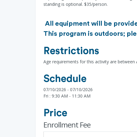
standing is optional. $35/person.
All equipment will be provide
This program is outdoors; ple
Restrictions
Age requirements for this activity are between
Schedule
07/10/2026 - 07/10/2026
Fri : 9:30 AM - 11:30 AM
Price
Enrollment Fee