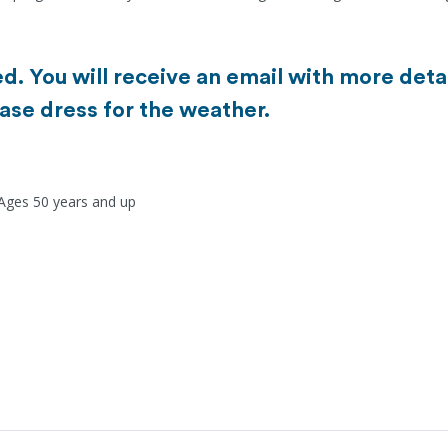
d. You will receive an email with more detai
ase dress for the weather.
 Ages 50 years and up