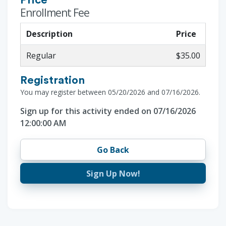
Price
Enrollment Fee
Description
Price
Regular
$35.00
Registration
You may register between 05/20/2026 and 07/16/2026.
Sign up for this activity ended on 07/16/2026
12:00:00 AM
Go Back
Sign Up Now!