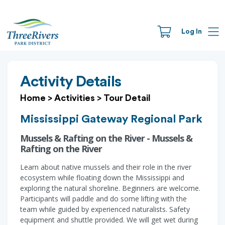
Log In
Activity Details
Home
>
Activities
>
Tour Detail
Mississippi Gateway Regional Park
Mussels & Rafting on the River - Mussels &
Rafting on the River
Learn about native mussels and their role in the river
ecosystem while floating down the Mississippi and
exploring the natural shoreline. Beginners are welcome.
Participants will paddle and do some lifting with the
team while guided by experienced naturalists. Safety
equipment and shuttle provided. We will get wet during