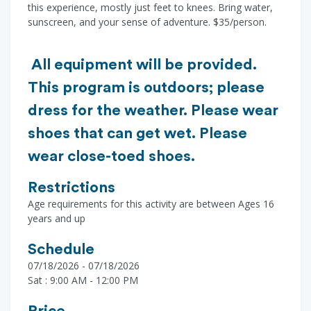
this experience, mostly just feet to knees. Bring water,
sunscreen, and your sense of adventure. $35/person.
All equipment will be provided.
This program is outdoors; please
dress for the weather. Please wear
shoes that can get wet. Please
wear close-toed shoes.
Restrictions
Age requirements for this activity are between Ages 16
years and up
Schedule
07/18/2026 - 07/18/2026
Sat : 9:00 AM - 12:00 PM