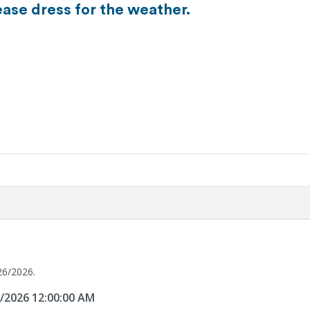
ease dress for the weather.
26/2026.
6/2026 12:00:00 AM