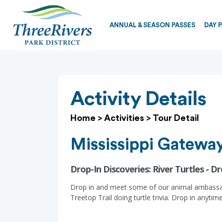
ANNUAL & SEASON PASSES
DAY 
Activity Details
Home
>
Activities
>
Tour Detail
Mississippi Gateway
Drop-In Discoveries: River Turtles - Dr
Drop in and meet some of our animal ambassador
Treetop Trail doing turtle trivia. Drop in anytime