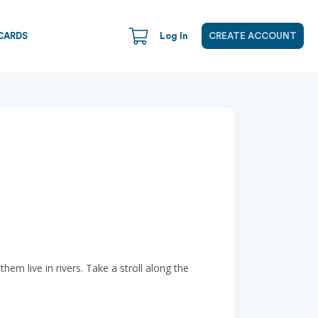
CARDS
Log In
CREATE ACCOUNT
m live in rivers. Take a stroll along the