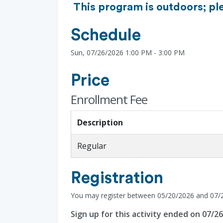
This program is outdoors; pl
Schedule
Sun, 07/26/2026 1:00 PM - 3:00 PM
Price
Enrollment Fee
Description
Regular
Registration
You may register between 05/20/2026 and 07/
Sign up for this activity ended on 07/2