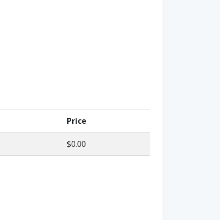
Price
$0.00