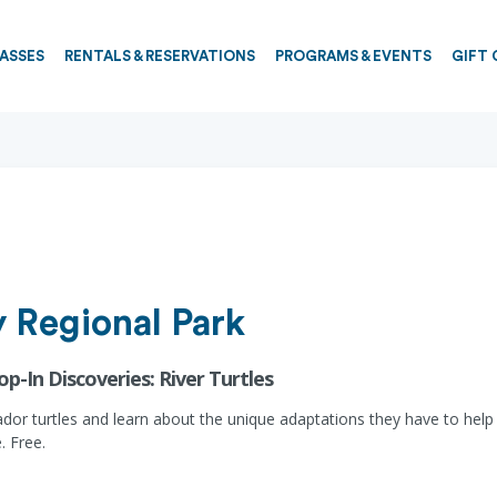
PASSES
RENTALS & RESERVATIONS
PROGRAMS & EVENTS
GIFT 
 Regional Park
op-In Discoveries: River Turtles
 turtles and learn about the unique adaptations they have to help the
. Free.