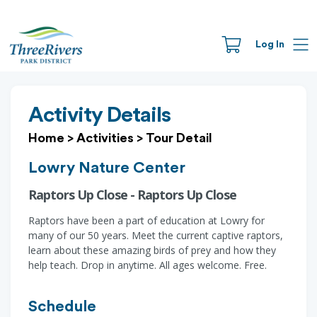
Log In
Activity Details
Home
>
Activities
>
Tour Detail
Lowry Nature Center
Raptors Up Close - Raptors Up Close
Raptors have been a part of education at Lowry for
many of our 50 years. Meet the current captive raptors,
learn about these amazing birds of prey and how they
help teach. Drop in anytime. All ages welcome. Free.
Schedule