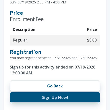
Sun, 07/19/2026 2:30 PM - 4:00 PM
Price
Enrollment Fee
Description
Price
Regular
$0.00
Registration
You may register between 05/20/2026 and 07/19/2026.
Sign up for this activity ended on 07/19/2026
12:00:00 AM
Go Back
Sign Up Now!