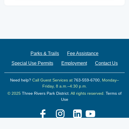
Parks & Trails
Fee Assistance
Special Use Permits
Employment
Contact Us
Need help?
Call Guest Services at
763-559-6700
, Monday–
Friday, 8 a.m.–4:30 p.m.
© 2025
Three Rivers Park District.
All rights reserved.
Terms of
Use