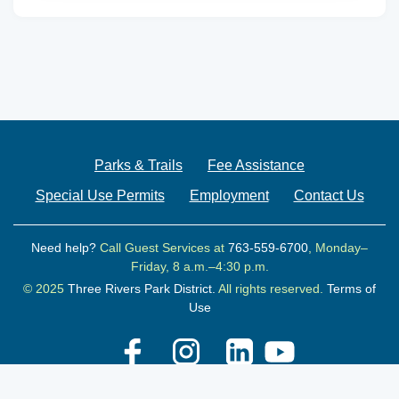
Parks & Trails
Fee Assistance
Special Use Permits
Employment
Contact Us
Need help?
Call Guest Services at
763-559-6700
, Monday–
Friday, 8 a.m.–4:30 p.m.
© 2025
Three Rivers Park District.
All rights reserved.
Terms of
Use