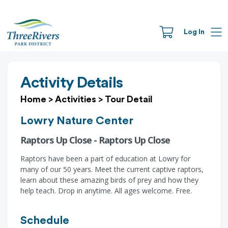
Log In
Activity Details
Home
>
Activities
>
Tour Detail
Lowry Nature Center
Raptors Up Close - Raptors Up Close
Raptors have been a part of education at Lowry for
many of our 50 years. Meet the current captive raptors,
learn about these amazing birds of prey and how they
help teach. Drop in anytime. All ages welcome. Free.
Schedule