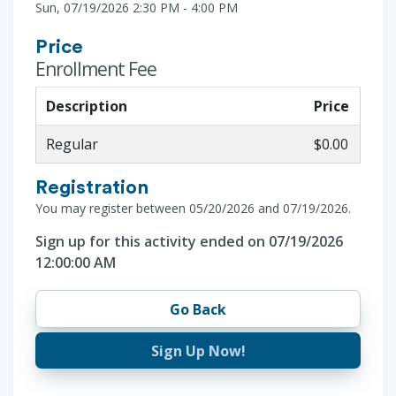
Sun, 07/19/2026 2:30 PM - 4:00 PM
Price
Enrollment Fee
Description
Price
Regular
$0.00
Registration
You may register between 05/20/2026 and 07/19/2026.
Sign up for this activity ended on 07/19/2026
12:00:00 AM
Go Back
Sign Up Now!