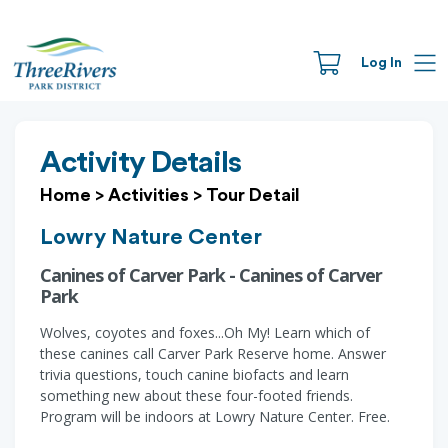
Log In
Activity Details
Home
>
Activities
>
Tour Detail
Lowry Nature Center
Canines of Carver Park - Canines of Carver
Park
Wolves, coyotes and foxes...Oh My! Learn which of
these canines call Carver Park Reserve home. Answer
trivia questions, touch canine biofacts and learn
something new about these four-footed friends.
Program will be indoors at Lowry Nature Center. Free.