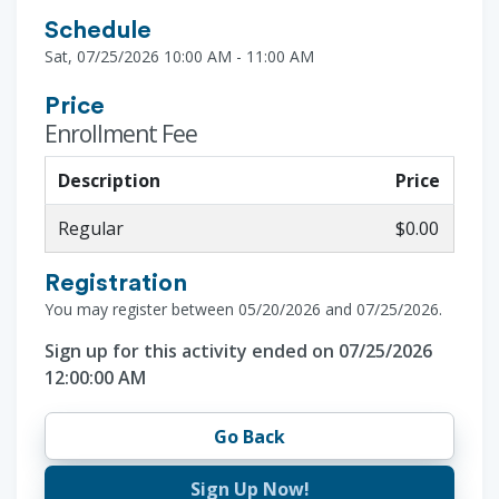
Schedule
Sat, 07/25/2026 10:00 AM - 11:00 AM
Price
Enrollment Fee
Description
Price
Regular
$0.00
Registration
You may register between 05/20/2026 and 07/25/2026.
Sign up for this activity ended on 07/25/2026
12:00:00 AM
Go Back
Sign Up Now!