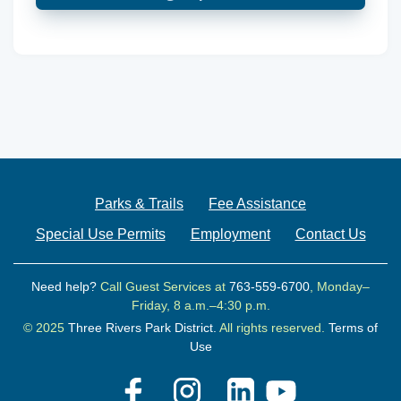
Parks & Trails
Fee Assistance
Special Use Permits
Employment
Contact Us
Need help?
Call Guest Services at
763-559-6700
, Monday–
Friday, 8 a.m.–4:30 p.m.
© 2025
Three Rivers Park District.
All rights reserved.
Terms of
Use