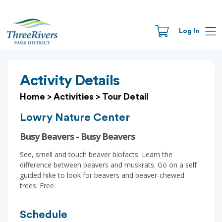
Log In
Activity Details
Home
>
Activities
>
Tour Detail
Lowry Nature Center
Busy Beavers - Busy Beavers
See, smell and touch beaver biofacts. Learn the
difference between beavers and muskrats. Go on a self
guided hike to look for beavers and beaver-chewed
trees. Free.
Schedule