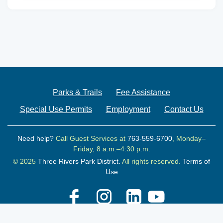
Parks & Trails
Fee Assistance
Special Use Permits
Employment
Contact Us
Need help?
Call Guest Services at
763-559-6700
, Monday–
Friday, 8 a.m.–4:30 p.m.
© 2025
Three Rivers Park District.
All rights reserved.
Terms of
Use