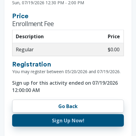
Sun, 07/19/2026 12:30 PM - 2:00 PM
Price
Enrollment Fee
Description
Price
Regular
$0.00
Registration
You may register between 05/20/2026 and 07/19/2026.
Sign up for this activity ended on 07/19/2026
12:00:00 AM
Go Back
Sign Up Now!