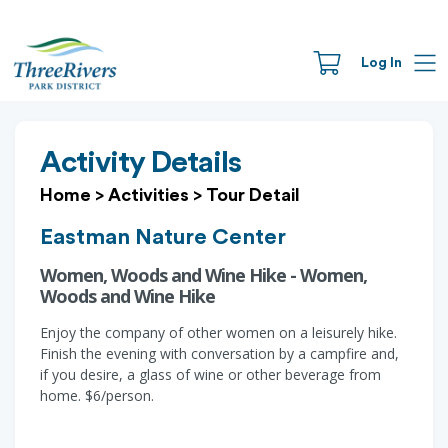
Log In
Activity Details
Home
>
Activities
>
Tour Detail
Eastman Nature Center
Women, Woods and Wine Hike - Women,
Woods and Wine Hike
Enjoy the company of other women on a leisurely hike.
Finish the evening with conversation by a campfire and,
if you desire, a glass of wine or other beverage from
home. $6/person.