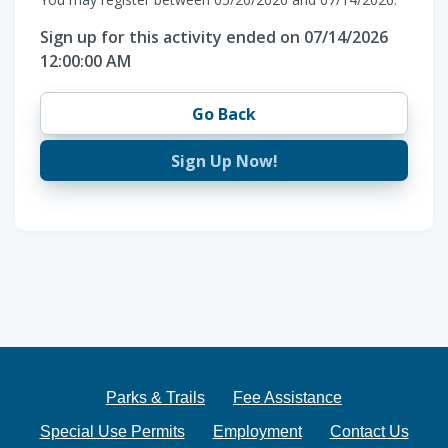
Sign up for this activity ended on 07/14/2026
12:00:00 AM
Go Back
Sign Up Now!
Parks & Trails
Fee Assistance
Special Use Permits
Employment
Contact Us