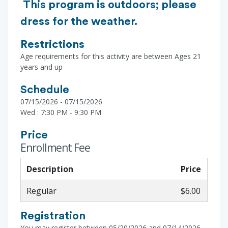
This program is outdoors; please
dress for the weather.
Restrictions
Age requirements for this activity are between Ages 21
years and up
Schedule
07/15/2026 - 07/15/2026
Wed : 7:30 PM - 9:30 PM
Price
Enrollment Fee
Description
Price
Regular
$6.00
Registration
You may register between 05/20/2026 and 07/14/2026.