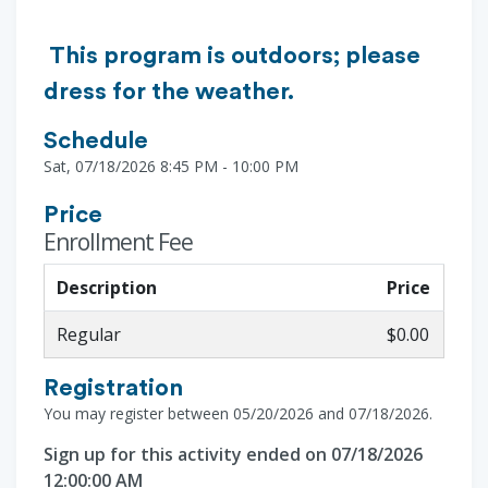
This program is outdoors; please
dress for the weather.
Schedule
Sat, 07/18/2026 8:45 PM - 10:00 PM
Price
Enrollment Fee
Description
Price
Regular
$0.00
Registration
You may register between 05/20/2026 and 07/18/2026.
Sign up for this activity ended on 07/18/2026
12:00:00 AM