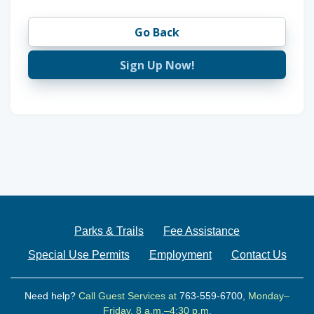
Go Back
Sign Up Now!
Parks & Trails
Fee Assistance
Special Use Permits
Employment
Contact Us
Need help?
Call Guest Services at
763-559-6700
, Monday–
Friday, 8 a.m.–4:30 p.m.