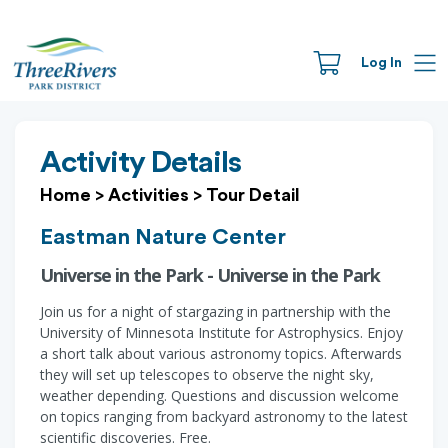
Log In
Activity Details
Home
>
Activities
>
Tour Detail
Eastman Nature Center
Universe in the Park - Universe in the Park
Join us for a night of stargazing in partnership with the
University of Minnesota Institute for Astrophysics. Enjoy
a short talk about various astronomy topics. Afterwards
they will set up telescopes to observe the night sky,
weather depending. Questions and discussion welcome
on topics ranging from backyard astronomy to the latest
scientific discoveries. Free.