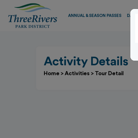
ANNUAL & SEASON PASSES
DAY 
Activity Details
Home
>
Activities
>
Tour Detail