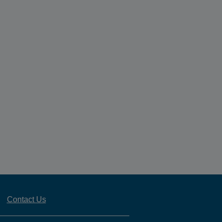
Contact Us