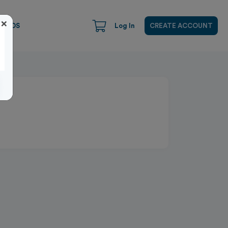
×
CARDS
Log In
CREATE ACCOUNT
Close