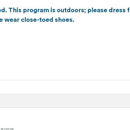
d. This program is outdoors; please dress 
se wear close-toed shoes.
18/2026.