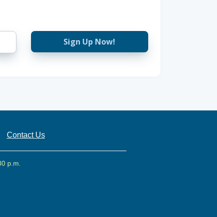
Sign Up Now!
Contact Us
30 p.m.