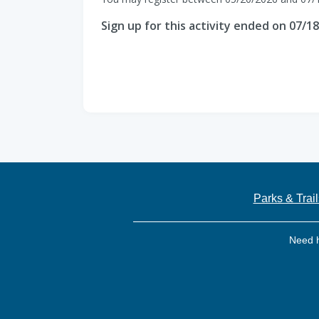
Sign up for this activity ended on 07/1
Parks & Trail
Need 