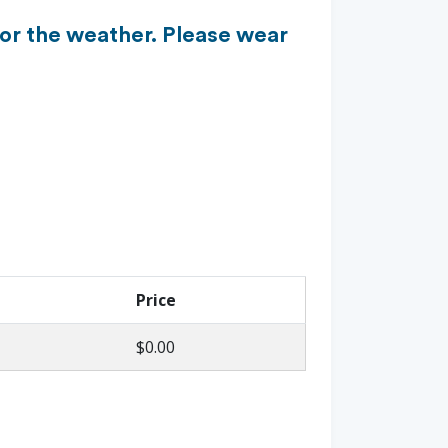
for the weather. Please wear
Price
$0.00