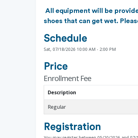
All equipment will be provide
shoes that can get wet. Plea
Schedule
Sat, 07/18/2026 10:00 AM - 2:00 PM
Price
Enrollment Fee
Description
Regular
Registration
You may register between 05/20/2026 and 07/