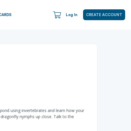
CARDS
Log In
CREATE ACCOUNT
he pond using invertebrates and learn how your
 dragonfly nymphs up close. Talk to the