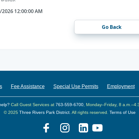
8/2026 12:00:00 AM
Go Back
s
Fee Assistance
Special Use Permits
Employment
help?
Call Guest Services at
763-559-6700
, Monday–Friday, 8 a.m.–4:
© 2025
Three Rivers Park District.
All rights reserved.
Terms of Use