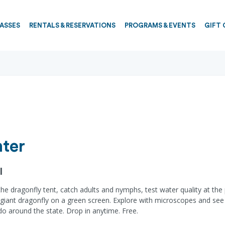
PASSES
RENTALS & RESERVATIONS
PROGRAMS & EVENTS
GIFT 
ter
l
it the dragonfly tent, catch adults and nymphs, test water quality at t
a giant dragonfly on a green screen. Explore with microscopes and see
o around the state. Drop in anytime. Free.