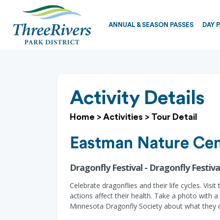
ANNUAL & SEASON PASSES
DAY 
Activity Details
Home
>
Activities
>
Tour Detail
Eastman Nature Cen
Dragonfly Festival - Dragonfly Festiva
Celebrate dragonflies and their life cycles. Vis
actions affect their health. Take a photo with 
Minnesota Dragonfly Society about what they d