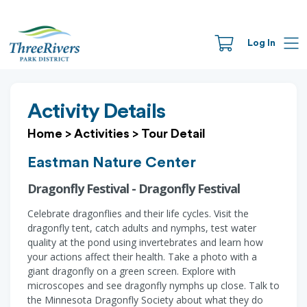
Log In
Activity Details
Home
>
Activities
>
Tour Detail
Eastman Nature Center
Dragonfly Festival - Dragonfly Festival
Celebrate dragonflies and their life cycles. Visit the
dragonfly tent, catch adults and nymphs, test water
quality at the pond using invertebrates and learn how
your actions affect their health. Take a photo with a
giant dragonfly on a green screen. Explore with
microscopes and see dragonfly nymphs up close. Talk to
the Minnesota Dragonfly Society about what they do