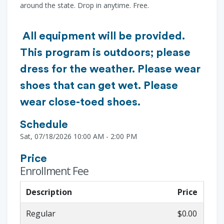
around the state. Drop in anytime. Free.
All equipment will be provided.
This program is outdoors; please
dress for the weather. Please wear
shoes that can get wet. Please
wear close-toed shoes.
Schedule
Sat, 07/18/2026 10:00 AM - 2:00 PM
Price
Enrollment Fee
Description
Price
Regular
$0.00