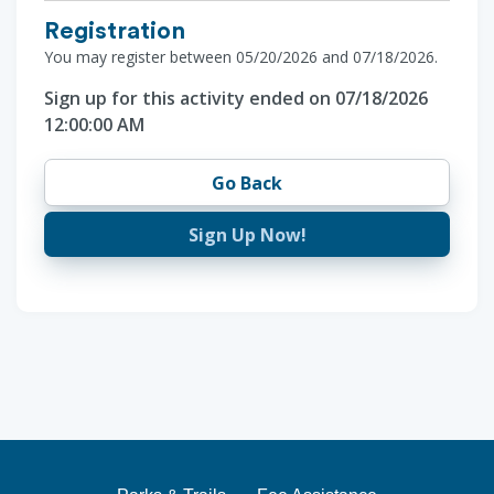
Registration
You may register between 05/20/2026 and 07/18/2026.
Sign up for this activity ended on 07/18/2026
12:00:00 AM
Go Back
Sign Up Now!